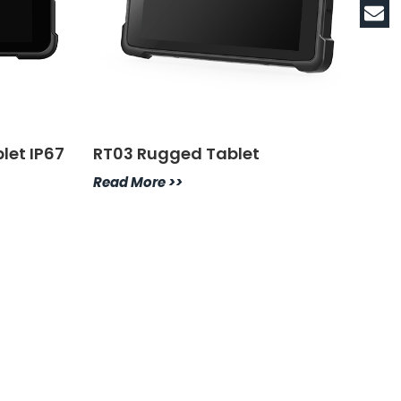
let IP67
RT03 Rugged Tablet
Read More >>