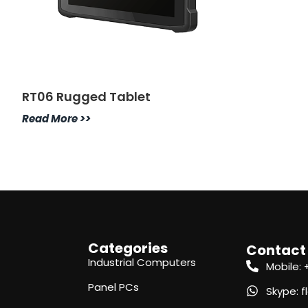
RT06 Rugged Tablet
Read More >>
Categories
Contact
Industrial Computers
Mobile:
Panel PCs
Skype: 