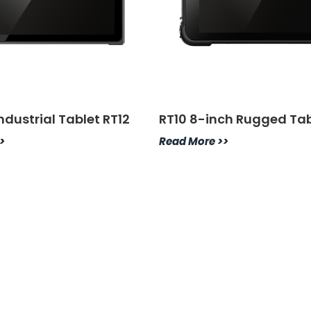
Industrial Tablet RT12
RT10 8-inch Rugged Tab
>
Read More >>