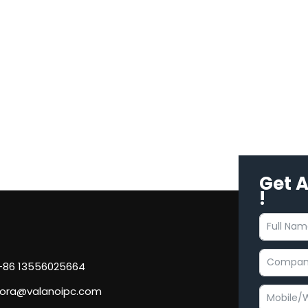
Get 
!
 +86 13556025664
flora@valanoipc.com