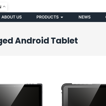
N
Open PRODUCTS
ABOUT US
PRODUCTS
NEWS
ged Android Tablet