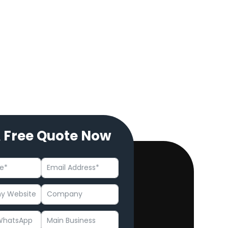
A Free Quote Now