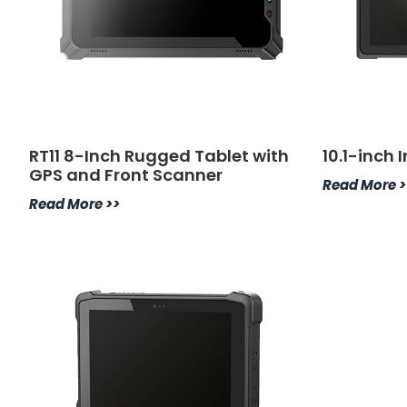
RT11 8-Inch Rugged Tablet with
10.1-inch 
GPS and Front Scanner
Read More >
Read More >>