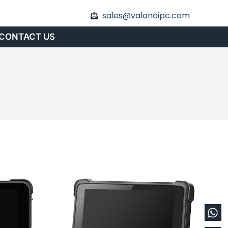
sales@valanoipc.com
CONTACT US
Wh
En