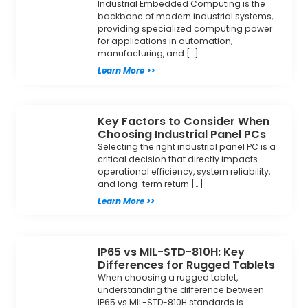
Industrial Embedded Computing is the
backbone of modern industrial systems,
providing specialized computing power
for applications in automation,
manufacturing, and […]
Learn More >>
Key Factors to Consider When
Choosing Industrial Panel PCs
Selecting the right industrial panel PC is a
critical decision that directly impacts
operational efficiency, system reliability,
and long-term return […]
Learn More >>
IP65 vs MIL-STD-810H: Key
Differences for Rugged Tablets
When choosing a rugged tablet,
understanding the difference between
IP65 vs MIL-STD-810H standards is