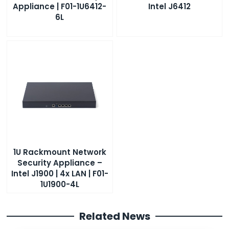
Appliance | F01-1U6412-
Intel J6412
6L
1U Rackmount Network
Security Appliance –
Intel J1900 | 4x LAN | F01-
1U1900-4L
Related News