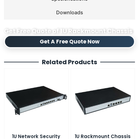
Downloads
Get Free Quote of 1U Rackmount Chassis
Get A Free Quote Now
Related Products
1U Network Security
1U Rackmount Chassis