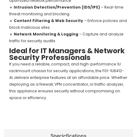
optimized network performance
🔹
Intrusion Detection/Prevention (IDS/IPS)
– Real-time
threat monitoring and blocking
🔹
Content Filtering & Web Security
– Enforce policies and
block malicious sites
🔹
Network Monitoring & Logging
– Capture and analyze
traffic for security audits
Ideal for IT Managers & Network
Security Professionals
If you need a reliable, compact, and high-performance 1U
rackmount chassis for security applications, the F01-1U6412-
4L delivers enterprise features at an affordable price. Whether
deploying as a firewall, VPN concentrator, or traffic analyzer,
this appliance ensures security without compromising on
space or efficiency.
Specicfications