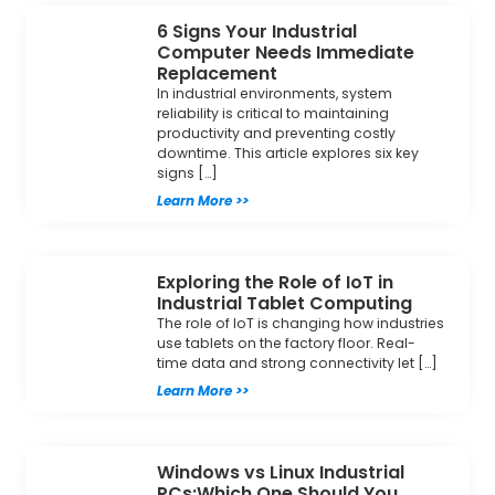
6 Signs Your Industrial
Computer Needs Immediate
Replacement
In industrial environments, system
reliability is critical to maintaining
productivity and preventing costly
downtime. This article explores six key
signs […]
Learn More >>
Exploring the Role of IoT in
Industrial Tablet Computing
The role of IoT is changing how industries
use tablets on the factory floor. Real-
time data and strong connectivity let […]
Learn More >>
Windows vs Linux Industrial
PCs:Which One Should You