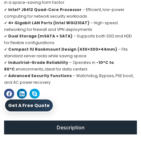
in a space-saving form factor.
✔
Intel® J6412 Quad-Core Processor
– Efficient, low-power
computing for network security workloads
✔
4× Gigabit LAN Ports (Intel WGI210AT)
– High-speed
networking for firewall and VPN deployments
✔
Dual Storage (mSATA + SATA)
– Supports both SSD and HDD
for flexible configurations
✔
Compact 1U Rackmount Design (430×300×44mm)
– Fits
standard server racks while saving space
✔
Industrial-Grade Reliability
– Operates in
-10°C to
60°C
environments, ideal for data centers
✔
Advanced Security Functions
– Watchdog, Bypass, PXE boot,
and AC power recovery
Get A Free Quote
Description