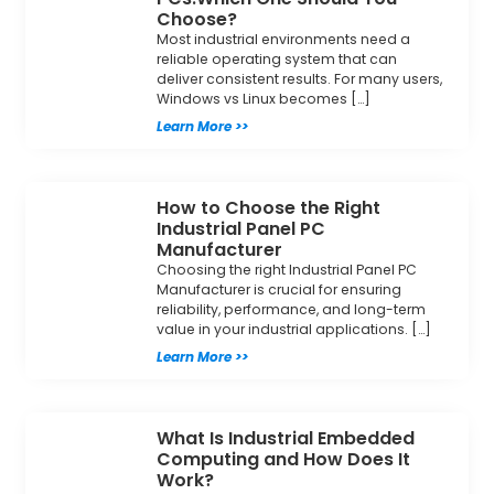
Choose?
Most industrial environments need a
reliable operating system that can
deliver consistent results. For many users,
Windows vs Linux becomes […]
Learn More >>
How to Choose the Right
Industrial Panel PC
Manufacturer
Choosing the right Industrial Panel PC
Manufacturer is crucial for ensuring
reliability, performance, and long-term
value in your industrial applications. […]
Learn More >>
What Is Industrial Embedded
Computing and How Does It
Work?