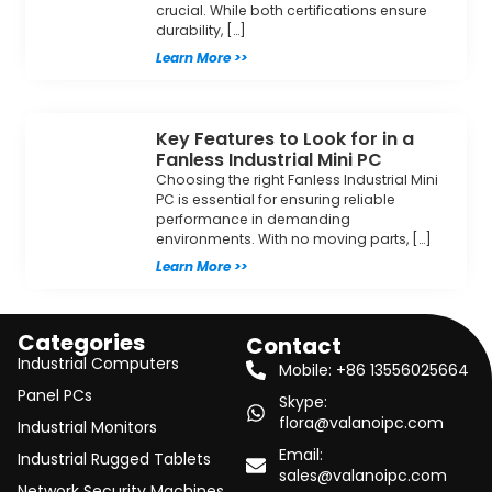
crucial. While both certifications ensure
durability, […]
Learn More >>
Key Features to Look for in a
Fanless Industrial Mini PC
Choosing the right Fanless Industrial Mini
PC is essential for ensuring reliable
performance in demanding
environments. With no moving parts, […]
Learn More >>
Categories
Contact
Industrial Computers
Mobile: +86 13556025664
Panel PCs
Skype:
flora@valanoipc.com
Industrial Monitors
Email:
Industrial Rugged Tablets
sales@valanoipc.com
Network Security Machines