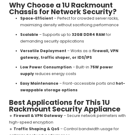
Why Choose a 1U Rackmount
Chassis for Network Security?
Space-Efficient
– Perfect for crowded server racks,
maximizing density without sacrificing performance
Scalable
– Supports up to
32GB DDR4 RAM
for
demanding security applications
Versatile Deployment
– Works as a
firewall, VPN
gateway, traffic shaper, or IDS/IPS
Low Power Consumption
– Built-in
75W power
supply
reduces energy costs
Easy Maintenance
– Front-accessible ports and
hot-
swappable storage options
Best Applications for This 1U
Rackmount Security Appliance
🔹
Firewall & VPN Gateway
– Secure network perimeters with
high-speed encryption
🔹
Traffic Shaping & QoS
– Control bandwidth usage for