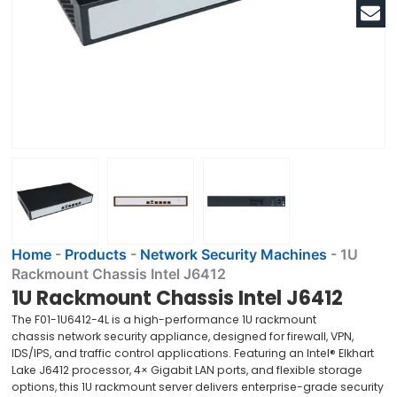
Home
-
Products
-
Network Security Machines
-
1U
Rackmount Chassis Intel J6412
1U Rackmount Chassis Intel J6412
The F01-1U6412-4L is a high-performance 1U rackmount
chassis network security appliance, designed for firewall, VPN,
IDS/IPS, and traffic control applications. Featuring an Intel® Elkhart
Lake J6412 processor, 4× Gigabit LAN ports, and flexible storage
options, this 1U rackmount server delivers enterprise-grade security