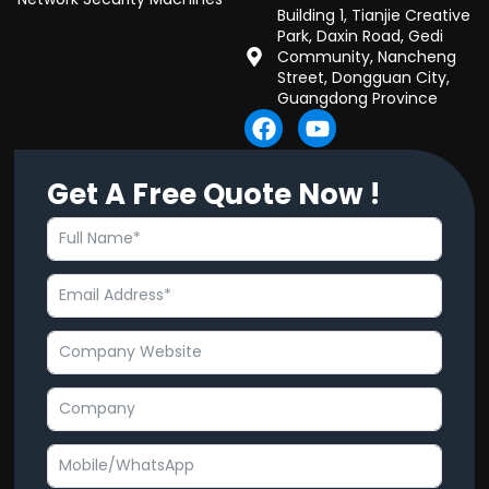
Building 1, Tianjie Creative
Park, Daxin Road, Gedi
Community, Nancheng
Street, Dongguan City,
Guangdong Province
F
Y
a
o
c
u
Get A Free Quote Now !
e
t
b
u
o
b
o
e
k