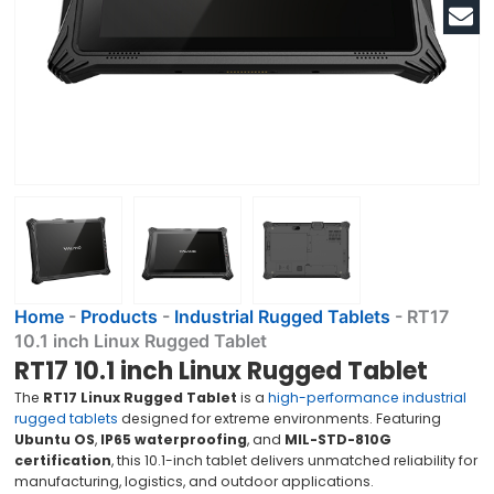
Home
-
Products
-
Industrial Rugged Tablets
-
RT17
10.1 inch Linux Rugged Tablet
RT17 10.1 inch Linux Rugged Tablet
The
RT17 Linux Rugged Tablet
is a
high-performance industrial
rugged tablets
designed for extreme environments. Featuring
Ubuntu OS
,
IP65 waterproofing
, and
MIL-STD-810G
certification
, this 10.1-inch tablet delivers unmatched reliability for
manufacturing, logistics, and outdoor applications.