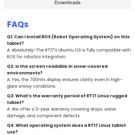
Downloads
FAQs
Q1: Can I install ROS (Robot Operating System) on this
tablet?
A: Absolutely! The RT17’s Ubuntu OS is fully compatible with
ROS for robotics integration.
Q2: Is the screen readable in snow-covered
environments?
A: Yes, the 700nits display ensures clarity even in high-
glare snowy conditions.
Q3: What’s the warranty period of RT17 Linux rugged
tablet?
A: We offer a 3-year warranty covering drops, water
damage, and component defects.
Q4: What operating system does a RT17 Linux tablet
use?