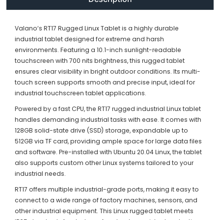
Valano‘s RT17 Rugged Linux Tablet is a highly durable
industrial tablet designed for extreme and harsh
environments. Featuring a 10.1-inch sunlight-readable
touchscreen with 700 nits brightness, this rugged tablet
ensures clear visibility in bright outdoor conditions. Its multi-
touch screen supports smooth and precise input, ideal for
industrial touchscreen tablet applications.
Powered by a fast CPU, the RT17 rugged industrial Linux tablet
handles demanding industrial tasks with ease. It comes with
128GB solid-state drive (SSD) storage, expandable up to
512GB via TF card, providing ample space for large data files
and software. Pre-installed with Ubuntu 20.04 Linux, the tablet
also supports custom other Linux systems tailored to your
industrial needs.
RT17 offers multiple industrial-grade ports, making it easy to
connect to a wide range of factory machines, sensors, and
other industrial equipment. This Linux rugged tablet meets