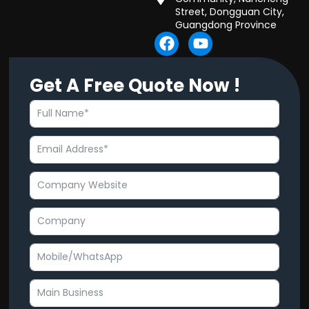
Street, Dongguan City,
Guangdong Province
F
Y
a
o
c
u
Get A Free Quote Now !
e
t
b
u
o
b
o
e
k