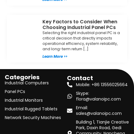
Key Factors to Consider When
Choosing Industrial Panel PCs
Selecting the right industrial panel PC is a
critical decision that directly impacts
operational efficiency, system reliability,
and long-term return […]
Learn More >>
Categories
Contact
Industrial Computers
Mobile: +86 13556025664
Panel PCs
Skype:
flora@valanoipc.com
Industrial Monitors
Email:
Industrial Rugged Tablets
sales@valanoipc.com
Network Security Machines
Building 1, Tianjie Creative
Park, Daxin Road, Gedi
Community, Nancheng