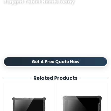
Rugged Tablet Needs today
Our industrial Linux rugged tablets are designed to withstand
tough industrial environments, ensuring reliable performance
where it matters most. We provide flexible customization options
to fit your specific requirements, from hardware tweaks to software
needs. Whether you need small batches or large-volume supply,
we guarantee consistent quality and timely delivery. Partner with us
for durable Linux rugged tablets built to support your operations
and boost productivity. Contact us today to discuss your project
and get a tailored solution.
Get A Free Quote Now
Related Products