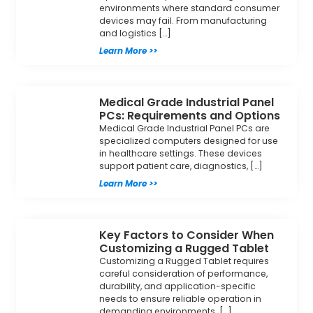
environments where standard consumer
devices may fail. From manufacturing
and logistics […]
Learn More >>
Medical Grade Industrial Panel
PCs: Requirements and Options
Medical Grade Industrial Panel PCs are
specialized computers designed for use
in healthcare settings. These devices
support patient care, diagnostics, […]
Learn More >>
Key Factors to Consider When
Customizing a Rugged Tablet
Customizing a Rugged Tablet requires
careful consideration of performance,
durability, and application-specific
needs to ensure reliable operation in
demanding environments. […]