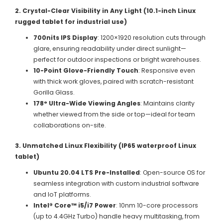
2. Crystal-Clear Visibility in Any Light (10.1-inch Linux
rugged tablet for industrial use)
700nits IPS Display
: 1200×1920 resolution cuts through
glare, ensuring readability under direct sunlight—
perfect for outdoor inspections or bright warehouses.
10-Point Glove-Friendly Touch
: Responsive even
with thick work gloves, paired with scratch-resistant
Gorilla Glass.
178° Ultra-Wide Viewing Angles
: Maintains clarity
whether viewed from the side or top—ideal for team
collaborations on-site.
3. Unmatched Linux Flexibility (IP65 waterproof Linux
tablet)
Ubuntu 20.04 LTS Pre-Installed
: Open-source OS for
seamless integration with custom industrial software
and IoT platforms.
Intel® Core™ i5/i7 Power
: 10nm 10-core processors
(up to 4.4GHz Turbo) handle heavy multitasking, from