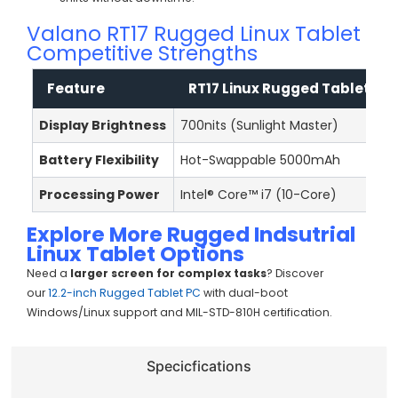
Valano RT17 Rugged Linux Tablet
Competitive Strengths
Feature
RT17 Linux Rugged Tablet
Display Brightness
700nits (Sunlight Master)
3
Battery Flexibility
Hot-Swappable 5000mAh
F
Processing Power
Intel® Core™ i7 (10-Core)
I
Explore More
Rugged
Indsutrial
Linux Tablet Options
Need a
larger screen for complex tasks
? Discover
our
12.2-inch Rugged Tablet PC
with dual-boot
Windows/Linux support and MIL-STD-810H certification.
Specicfications