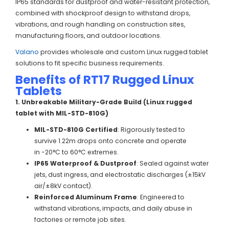
IP65 standards for dustproof and water-resistant protection,
combined with shockproof design to withstand drops,
vibrations, and rough handling on construction sites,
manufacturing floors, and outdoor locations.
Valano
provides wholesale and custom Linux rugged tablet
solutions to fit specific business requirements.
Benefits of RT17 Rugged Linux
Tablets
1. Unbreakable Military-Grade Build (Linux rugged
tablet with MIL-STD-810G)
MIL-STD-810G Certified
: Rigorously tested to
survive 1.22m drops onto concrete and operate
in -20°C to 60°C extremes.
IP65 Waterproof & Dustproof
: Sealed against water
jets, dust ingress, and electrostatic discharges (±15kV
air/±8kV contact).
Reinforced Aluminum Frame
: Engineered to
withstand vibrations, impacts, and daily abuse in
factories or remote job sites.