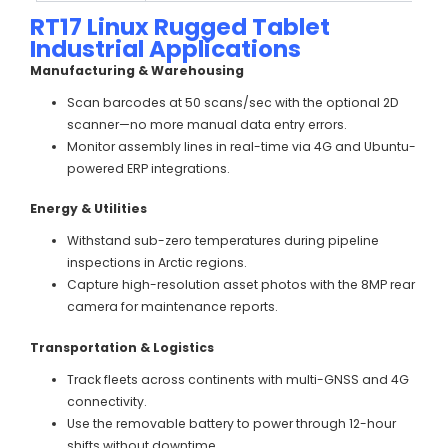
RT17 Linux Rugged Tablet
Industrial Applications
Manufacturing & Warehousing
Scan barcodes at 50 scans/sec with the optional 2D
scanner—no more manual data entry errors.
Monitor assembly lines in real-time via 4G and Ubuntu-
powered ERP integrations.
Energy & Utilities
Withstand sub-zero temperatures during pipeline
inspections in Arctic regions.
Capture high-resolution asset photos with the 8MP rear
camera for maintenance reports.
Transportation & Logistics
Track fleets across continents with multi-GNSS and 4G
connectivity.
Use the removable battery to power through 12-hour
shifts without downtime.