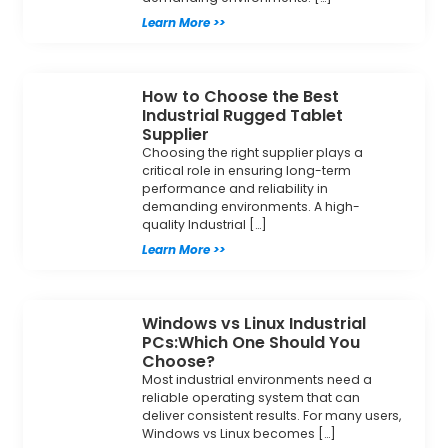
Learn More >>
How to Choose the Best
Industrial Rugged Tablet
Supplier
Choosing the right supplier plays a
critical role in ensuring long-term
performance and reliability in
demanding environments. A high-
quality Industrial […]
Learn More >>
Windows vs Linux Industrial
PCs:Which One Should You
Choose?
Most industrial environments need a
reliable operating system that can
deliver consistent results. For many users,
Windows vs Linux becomes […]