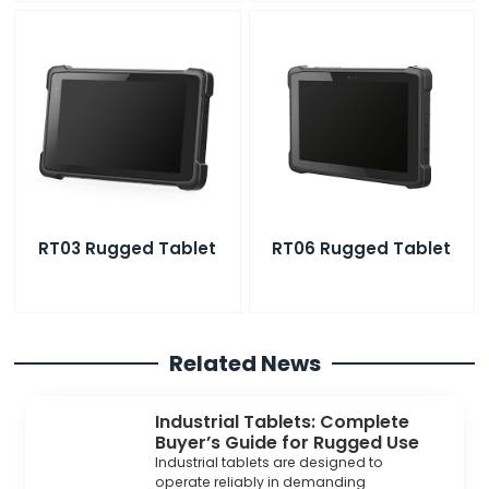
RT03 Rugged Tablet
RT06 Rugged Tablet
Related News
Industrial Tablets: Complete
Buyer’s Guide for Rugged Use
Industrial tablets are designed to
operate reliably in demanding