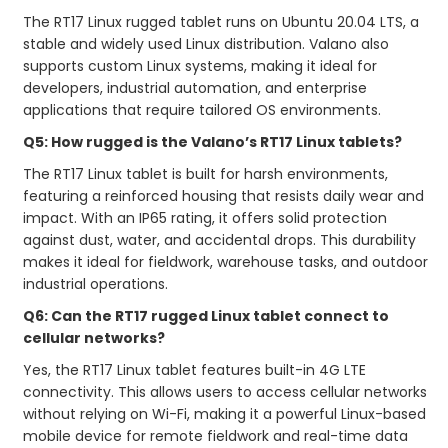
The RT17 Linux rugged tablet runs on Ubuntu 20.04 LTS, a
stable and widely used Linux distribution. Valano also
supports custom Linux systems, making it ideal for
developers, industrial automation, and enterprise
applications that require tailored OS environments.
Q5: How rugged is the Valano’s RT17 Linux tablets?
The RT17 Linux tablet is built for harsh environments,
featuring a reinforced housing that resists daily wear and
impact. With an IP65 rating, it offers solid protection
against dust, water, and accidental drops. This durability
makes it ideal for fieldwork, warehouse tasks, and outdoor
industrial operations.
Q6: Can the RT17 rugged Linux tablet connect to
cellular networks?
Yes, the RT17 Linux tablet features built-in 4G LTE
connectivity. This allows users to access cellular networks
without relying on Wi-Fi, making it a powerful Linux-based
mobile device for remote fieldwork and real-time data