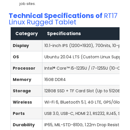
job sites.
Technical Specifications of
RT17
Linux Rugged Tablet
Category
Specifications
Display
10.1-inch IPS (1200×1920), 700nits, 10-poin
OS
Ubuntu 20.04 LTS (Custom Linux Support
Processor
Intel® Core™ i5-1235U / i7-1255U (10-Core
Memory
16GB DDR4
Storage
128GB SSD + TF Card Slot (Up to 512GB)
Wireless
Wi-Fi 6, Bluetooth 5.1, 4G LTE, GPS/Glonas
Ports
USB 3.0, USB-C, HDMI 2.1, RS232, RJ45, SIM/
Durability
IP65, MIL-STD-810G, 1.22m Drop Resistance