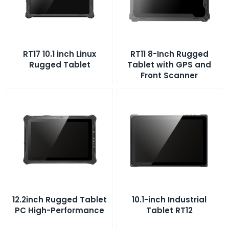
RT17 10.1 inch Linux
RT11 8-Inch Rugged
Rugged Tablet
Tablet with GPS and
Front Scanner
12.2inch Rugged Tablet
10.1-inch Industrial
PC High-Performance
Tablet RT12