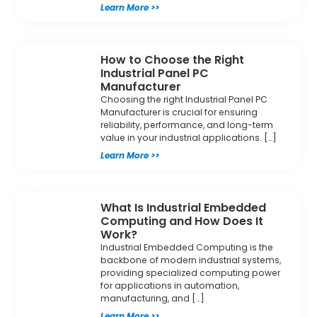
Learn More >>
How to Choose the Right
Industrial Panel PC
Manufacturer
Choosing the right Industrial Panel PC
Manufacturer is crucial for ensuring
reliability, performance, and long-term
value in your industrial applications. […]
Learn More >>
What Is Industrial Embedded
Computing and How Does It
Work?
Industrial Embedded Computing is the
backbone of modern industrial systems,
providing specialized computing power
for applications in automation,
manufacturing, and […]
Learn More >>