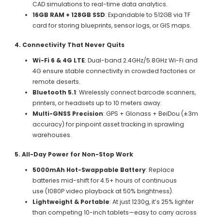
CAD simulations to real-time data analytics.
16GB RAM + 128GB SSD
: Expandable to 512GB via TF
card for storing blueprints, sensor logs, or GIS maps.
4. Connectivity That Never Quits
Wi-Fi 6 & 4G LTE
: Dual-band 2.4GHz/5.8GHz Wi-Fi and
4G ensure stable connectivity in crowded factories or
remote deserts.
Bluetooth 5.1
: Wirelessly connect barcode scanners,
printers, or headsets up to 10 meters away.
Multi-GNSS Precision
: GPS + Glonass + BeiDou (±3m
accuracy) for pinpoint asset tracking in sprawling
warehouses.
5. All-Day Power for Non-Stop Work
5000mAh Hot-Swappable Battery
: Replace
batteries mid-shift for 4.5+ hours of continuous
use (1080P video playback at 50% brightness).
Lightweight & Portable
: At just 1230g, it’s 25% lighter
than competing 10-inch tablets—easy to carry across