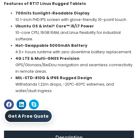
Features of RT17 Linux Rugged Tablets
700nits Sunlight-Readable Display
10.1-inch FHD IPS screen with glove-friendly 10-point touch.
Ubuntu OS & Intel® Core™ i5/i7 Power
10-core CPU, 16GB RAM, and Linux flexibility for industrial
software.
Hot-Swappable 5000mAh Battery
4.5+ hours runtime with zero downtime battery replacement.
4G LTE & Multi-GNSS Precision
GPS/Glonass/BeiDou navigation and seamless connectivity
in remote areas.
MIL-STD-810G & IP65 Rugged Design
Withstands 1.22m drops, -20°C~60°C extremes, and
water/dust ingress.
Get A Free Quote
Description