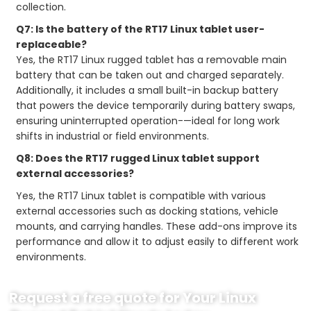
collection.
Q7: Is the battery of the RT17 Linux tablet user-
replaceable?
Yes, the RT17 Linux rugged tablet has a removable main
battery that can be taken out and charged separately.
Additionally, it includes a small built-in backup battery
that powers the device temporarily during battery swaps,
ensuring uninterrupted operation-—ideal for long work
shifts in industrial or field environments.
Q8: Does the RT17 rugged Linux tablet support
external accessories?
Yes, the RT17 Linux tablet is compatible with various
external accessories such as docking stations, vehicle
mounts, and carrying handles. These add-ons improve its
performance and allow it to adjust easily to different work
environments.
Request a free quote for Your Linux