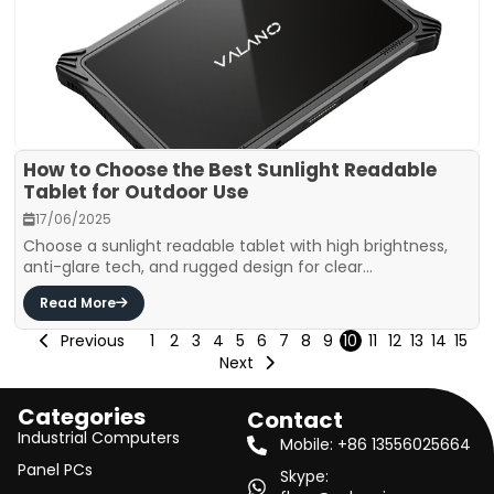
How to Choose the Best Sunlight Readable
Tablet for Outdoor Use
17/06/2025
Choose a sunlight readable tablet with high brightness,
anti-glare tech, and rugged design for clear...
Read More
Previous
1
2
3
4
5
6
7
8
9
10
11
12
13
14
15
Next
Categories
Contact
Industrial Computers
Mobile: +86 13556025664
Panel PCs
Skype: