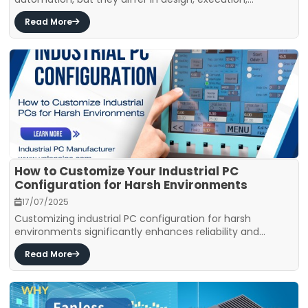
Read More
How to Customize Your Industrial PC
Configuration for Harsh Environments
17/07/2025
Customizing industrial PC configuration for harsh
environments significantly enhances reliability and...
Read More