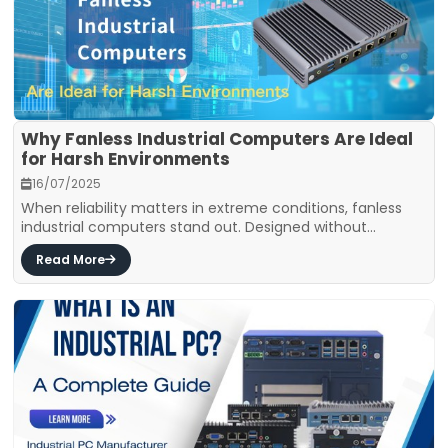
Why Fanless Industrial Computers Are Ideal
for Harsh Environments
16/07/2025
When reliability matters in extreme conditions, fanless
industrial computers stand out. Designed without...
Read More