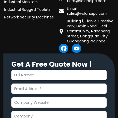
flora@valanoipc.com
Industrial Monitors
Email:
Industrial Rugged Tablets
sales@valanoipc.com
Network Security Machines
Building 1, Tianjie Creative
Park, Daxin Road, Gedi
Community, Nancheng
Street, Dongguan City,
Guangdong Province
F
Y
a
o
c
u
Get A Free Quote Now !
e
t
b
u
o
b
o
e
k