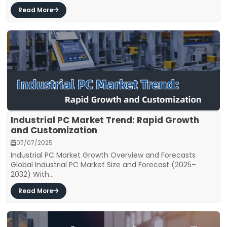
Read More
Industrial PC Market Trend: Rapid Growth
and Customization
07/07/2025
Industrial PC Market Growth Overview and Forecasts
Global Industrial PC Market Size and Forecast (2025–
2032) With...
Read More