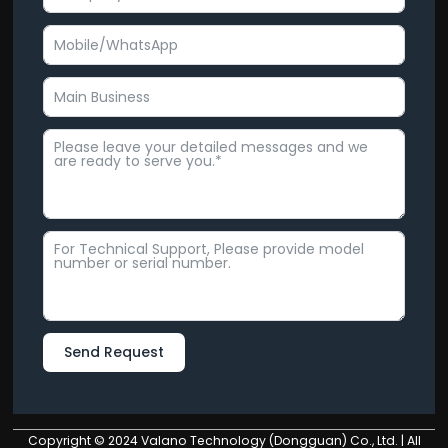
Send Request
Alternative:
Copyright © 2024 Valano Technology (Dongguan) Co., Ltd. | All