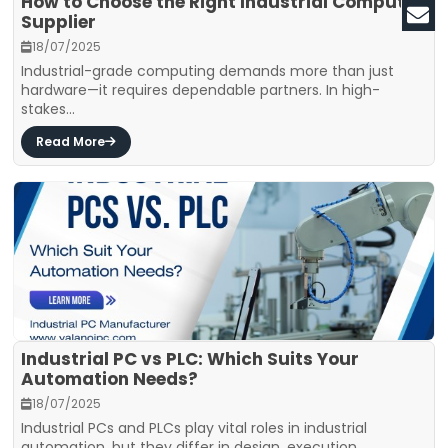
How to Choose the Right Industrial Computer
Supplier
18/07/2025
Industrial-grade computing demands more than just
hardware—it requires dependable partners. In high-
stakes...
Read More
Industrial PC vs PLC: Which Suits Your
Automation Needs?
18/07/2025
Industrial PCs and PLCs play vital roles in industrial
automation, but they differ in design, execution,...