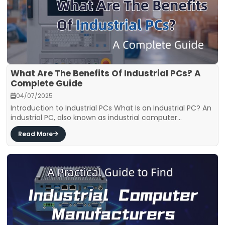
What Are The Benefits Of Industrial PCs? A
Complete Guide
04/07/2025
Introduction to Industrial PCs What Is an Industrial PC? An
industrial PC, also known as industrial computer...
Read More