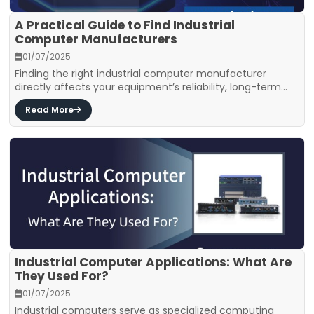
A Practical Guide to Find Industrial
Computer Manufacturers
01/07/2025
Finding the right industrial computer manufacturer
directly affects your equipment’s reliability, long-term...
Read More
Industrial Computer Applications: What Are
They Used For?
01/07/2025
Industrial computers serve as specialized computing