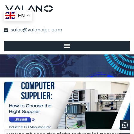
Skip
to
EN
content
sales@valanoipc.com
Wh
En