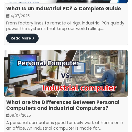
What Is an Industrial PC? A Complete Guide
14/07/2025
From factory lines to remote oil rigs, industrial PCs quietly
power the systems that keep our world rolling....
Read More
What are the Differences Between Personal
Computers and Industrial Computers?
08/07/2025
A personal computer is good for daily work at home or in
an office. An industrial computer is made for...