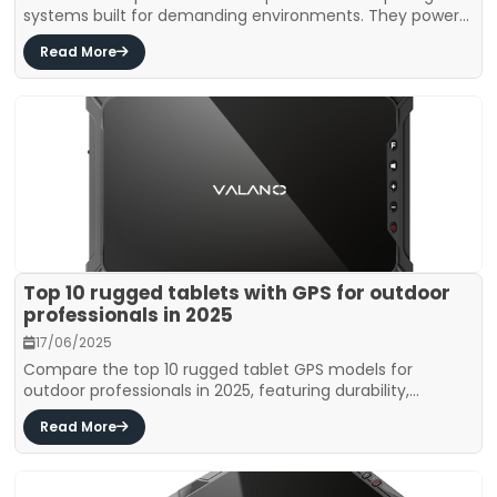
systems built for demanding environments. They power...
Read More
Top 10 rugged tablets with GPS for outdoor
professionals in 2025
17/06/2025
Compare the top 10 rugged tablet GPS models for
outdoor professionals in 2025, featuring durability,...
Read More