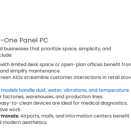
n-One Panel PC
d businesses that prioritize space, simplicity, and
clude:
ith limited desk space or open-plan offices benefit fro
 and simplify maintenance.
een AIOs streamline customer interactions in retail stor
models handle dust, water, vibrations, and temperature
r factories, warehouses, and production lines.
sy-to-clean devices are ideal for medical diagnostics,
tive work.
rminals:
Airports, malls, and information centers benefit
d modern aesthetics.