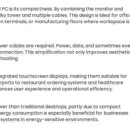
l PC is its compactness. By combining the monitor and
ky tower and multiple cables. This design is ideal for offi
ion terminals, or manufacturing floors where workspace is
wer cables are required. Power, data, and sometimes ev
onnection. This simplification not only improves aestheti
hooting.
egrated touchscreen displays, making them suitable for
airports to restaurant ordering systems and healthcare
ances user experience and operational efficiency.
wer than traditional desktops, partly due to compact
rgy consumption is especially beneficial for businesses
O systems in energy-sensitive environments.