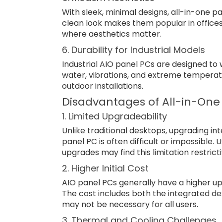
With sleek, minimal designs, all-in-one
clean look makes them popular in offic
where aesthetics matter.
6. Durability for Industrial Models
Industrial AIO panel PCs are designed to 
water, vibrations, and extreme temperatu
outdoor installations.
Disadvantages of All-in-One
1. Limited Upgradeability
Unlike traditional desktops, upgrading i
panel PC is often difficult or impossible.
upgrades may find this limitation restricti
2. Higher Initial Cost
AIO panel PCs generally have a higher upf
The cost includes both the integrated de
may not be necessary for all users.
3. Thermal and Cooling Challenges