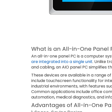
What is an All-in-One Panel 
An all-in-one panel PC is a computer s
are integrated into a single unit
. Unlike t
and cabling, an AIO panel PC simplifies 
These devices are available in a range of 
include touchscreen functionality for in
industrial environments, with features su
Common applications include office compu
automation, medical diagnostics, and inf
Advantages of All-in-One Pa