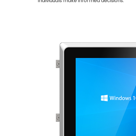
individuals make informed decisions.