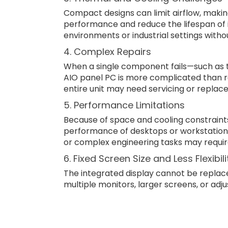
Compact designs can limit airflow, maki
performance and reduce the lifespan of 
environments or industrial settings witho
4. Complex Repairs
When a single component fails—such as 
AIO panel PC is more complicated than rep
entire unit may need servicing or repla
5. Performance Limitations
Because of space and cooling constraint
performance of desktops or workstation
or complex engineering tasks may requi
6. Fixed Screen Size and Less Flexibili
The integrated display cannot be replac
multiple monitors, larger screens, or adj