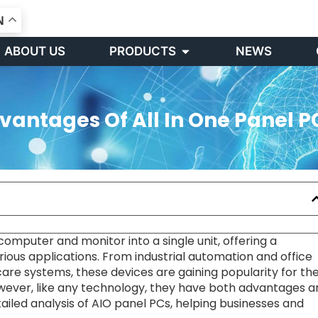
N
Open PRODUCTS
ABOUT US
PRODUCTS
NEWS
antages Of All In One Panel P
mputer and monitor into a single unit, offering a
ious applications. From industrial automation and office
are systems, these devices are gaining popularity for the
wever, like any technology, they have both advantages a
tailed analysis of AIO panel PCs, helping businesses and