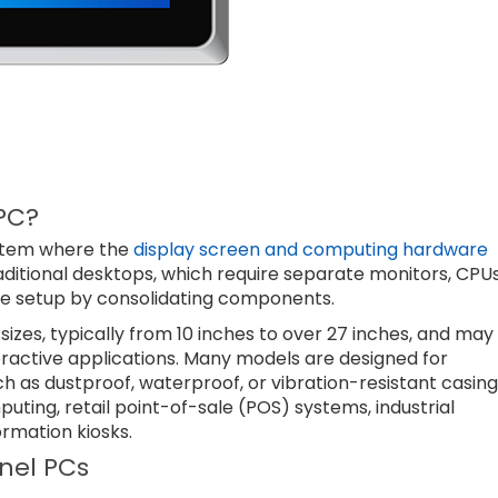
PC?
ystem where the
display screen and computing hardware
raditional desktops, which require separate monitors, CPUs
the setup by consolidating components.
sizes, typically from 10 inches to over 27 inches, and may
teractive applications. Many models are designed for
ch as dustproof, waterproof, or vibration-resistant casing
ting, retail point-of-sale (POS) systems, industrial
ormation kiosks.
nel PCs