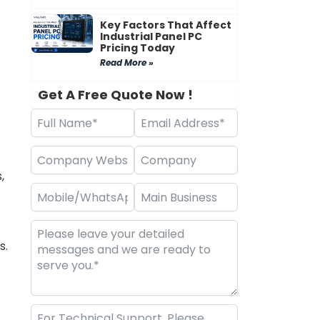
Key Factors That Affect
Industrial Panel PC
Pricing Today
Read More »
Get A Free Quote Now !
,
s.