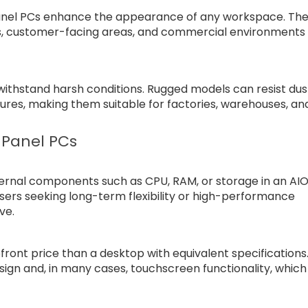
 panel PCs enhance the appearance of any workspace. The
es, customer-facing areas, and commercial environments
withstand harsh conditions. Rugged models can resist dus
res, making them suitable for factories, warehouses, an
 Panel PCs
nternal components such as CPU, RAM, or storage in an AI
 Users seeking long-term flexibility or high-performance
ve.
ront price than a desktop with equivalent specifications
sign and, in many cases, touchscreen functionality, which