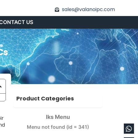
sales@valanoipc.com
CONTACT US
Cs
Product Categories
Iks Menu
ir
nd
Wh
En
Menu not found (id = 341)