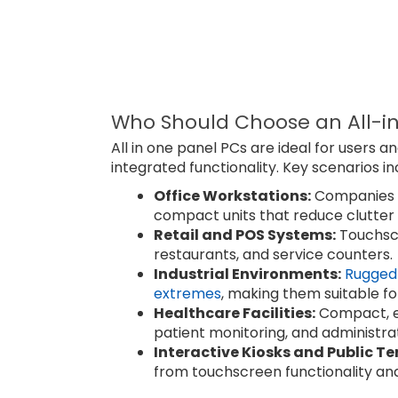
Who Should Choose an All-i
All in one panel PCs are ideal for users an
integrated functionality. Key scenarios in
Office Workstations:
Companies w
compact units that reduce clutter
Retail and POS Systems:
Touchscr
restaurants, and service counters.
Industrial Environments:
Rugged 
extremes
, making them suitable fo
Healthcare Facilities:
Compact, ea
patient monitoring, and administra
Interactive Kiosks and Public Te
from touchscreen functionality an