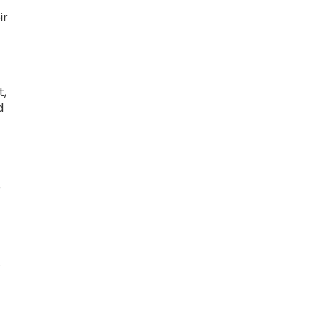
ir
t,
d
O
.