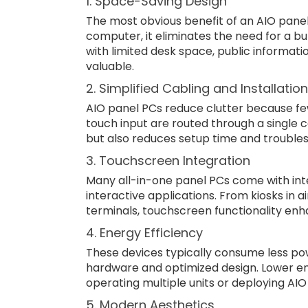
1. Space-Saving Design
The most obvious benefit of an AIO pane
computer, it eliminates the need for a bul
with limited desk space, public informat
valuable.
2. Simplified Cabling and Installation
AIO panel PCs reduce clutter because fe
touch input are routed through a single c
but also reduces setup time and troubles
3. Touchscreen Integration
Many all-in-one panel PCs come with int
interactive applications. From kiosks in 
terminals, touchscreen functionality enh
4. Energy Efficiency
These devices typically consume less po
hardware and optimized design. Lower ene
operating multiple units or deploying AI
5. Modern Aesthetics