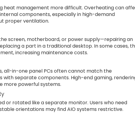
ng heat management more difficult. Overheating can aff
internal components, especially in high-demand
ut proper ventilation.
the screen, motherboard, or power supply—repairing an
lacing a part in a traditional desktop. In some cases, t
cement, increasing maintenance costs.
s, all-in-one panel PCs often cannot match the
s with separate components. High-end gaming, renderin
re more powerful systems.
ty
ed or rotated like a separate monitor. Users who need
ustable orientations may find AIO systems restrictive.