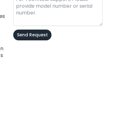
ces
Send Request
en
Alternative:
cs