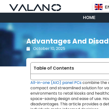
Skip
E
to
content
HOME
Advantages And Disadv
October 10, 2025
Table of Contents
All-in-one (AIO) panel PCs
combine the co
compact and streamlined solution for var
environments to retail kiosks and healthc
space-saving design and ease of use. Ho
disadvantages. This article provides a de