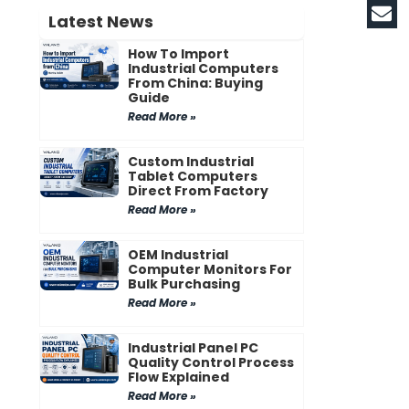
Latest News
How To Import
Industrial Computers
From China: Buying
Guide
Read More »
Custom Industrial
Tablet Computers
Direct From Factory
Read More »
OEM Industrial
Computer Monitors For
Bulk Purchasing
Read More »
Industrial Panel PC
Quality Control Process
Flow Explained
Read More »