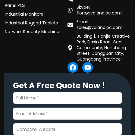
Panel PCs
Skype:
flora@valanoipc.com
Industrial Monitors
Email:
Industrial Rugged Tablets
sales@valanoipc.com
Network Security Machines
Building 1, Tianjie Creative
Park, Daxin Road, Gedi
Community, Nancheng
Street, Dongguan City,
Guangdong Province
F
Y
a
o
c
u
Get A Free Quote Now !
e
t
b
u
o
b
o
e
k