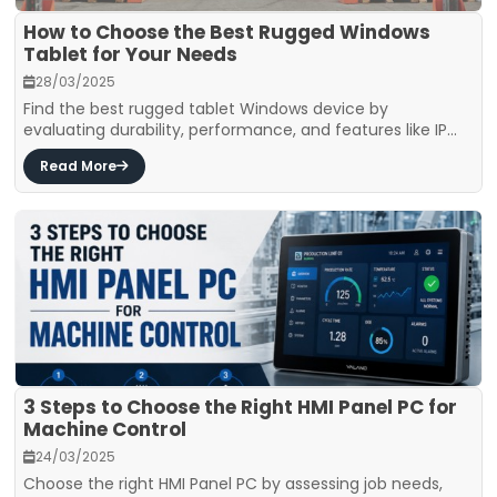
How to Choose the Best Rugged Windows
Tablet for Your Needs
28/03/2025
Find the best rugged tablet Windows device by
evaluating durability, performance, and features like IP...
Read More
3 Steps to Choose the Right HMI Panel PC for
Machine Control
24/03/2025
Choose the right HMI Panel PC by assessing job needs,