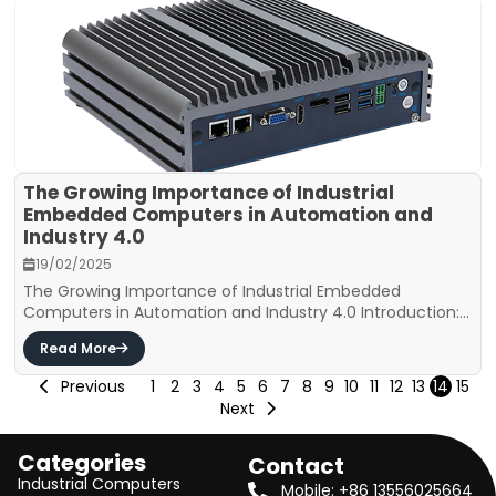
The Growing Importance of Industrial
Embedded Computers in Automation and
Industry 4.0
19/02/2025
The Growing Importance of Industrial Embedded
Computers in Automation and Industry 4.0 Introduction:...
Read More
Previous
1
2
3
4
5
6
7
8
9
10
11
12
13
14
15
Next
Categories
Contact
Industrial Computers
Mobile: +86 13556025664