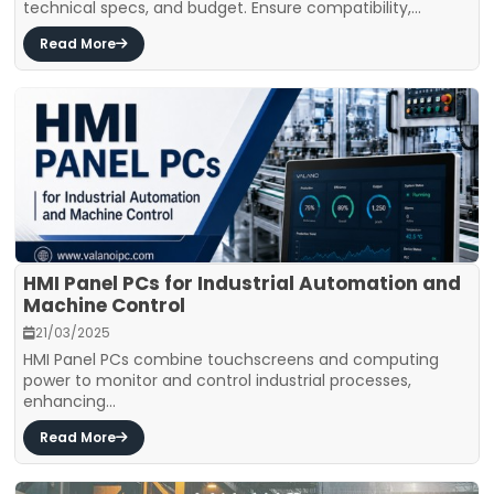
technical specs, and budget. Ensure compatibility,...
Read More
HMI Panel PCs for Industrial Automation and
Machine Control
21/03/2025
HMI Panel PCs combine touchscreens and computing
power to monitor and control industrial processes,
enhancing...
Read More