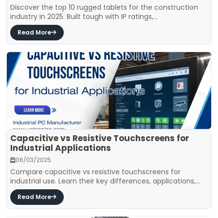
Discover the top 10 rugged tablets for the construction
industry in 2025. Built tough with IP ratings,...
Read More
Capacitive vs Resistive Touchscreens for
Industrial Applications
06/03/2025
Compare capacitive vs resistive touchscreens for
industrial use. Learn their key differences, applications,...
Read More