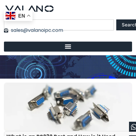
Skip
to
EN
content
Search
Searc
sales@valanoipc.com