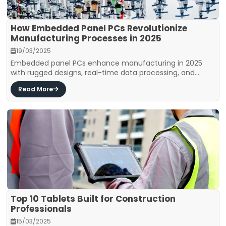
How Embedded Panel PCs Revolutionize
Manufacturing Processes in 2025
19/03/2025
Embedded panel PCs enhance manufacturing in 2025
with rugged designs, real-time data processing, and...
Read More
Top 10 Tablets Built for Construction
Professionals
15/03/2025