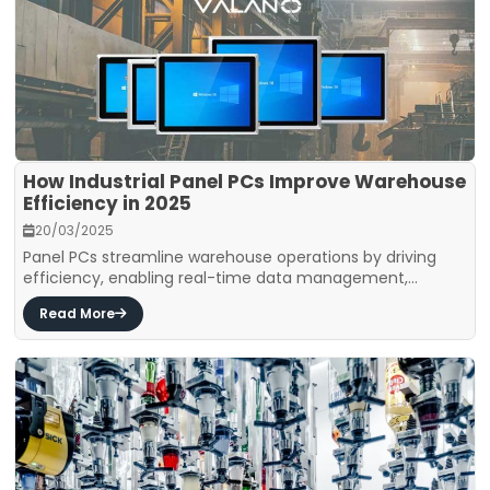
How Industrial Panel PCs Improve Warehouse
Efficiency in 2025
20/03/2025
Panel PCs streamline warehouse operations by driving
efficiency, enabling real-time data management,...
Read More