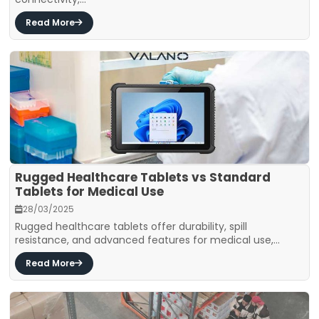
Read More
Rugged Healthcare Tablets vs Standard
Tablets for Medical Use
28/03/2025
Rugged healthcare tablets offer durability, spill
resistance, and advanced features for medical use,...
Read More