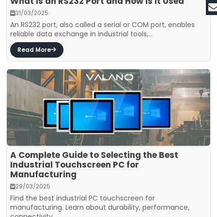
What is an RS232 Port and How is it Used
31/03/2025
An RS232 port, also called a serial or COM port, enables
reliable data exchange in industrial tools,...
Read More
A Complete Guide to Selecting the Best
Industrial Touchscreen PC for
Manufacturing
29/03/2025
Find the best industrial PC touchscreen for
manufacturing. Learn about durability, performance,
connectivity,...