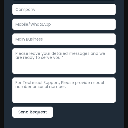
Send Request
Alternative: