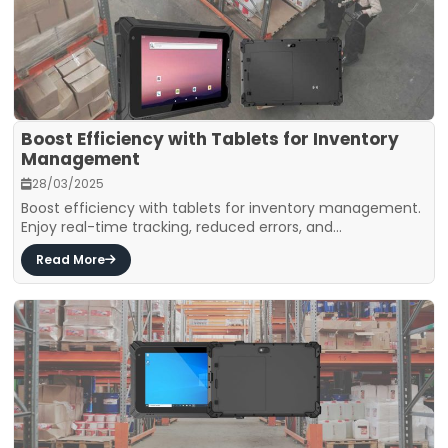
Boost Efficiency with Tablets for Inventory
Management
28/03/2025
Boost efficiency with tablets for inventory management.
Enjoy real-time tracking, reduced errors, and...
Read More