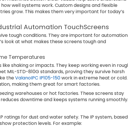
s how well systems work. Custom designs and flexible
tries grow. This makes them very important for today’s
ndustrial Automation TouchScreens
vive tough conditions. They are important for automation
t’s look at what makes these screens tough and
reme Temperatures
 like shaking or impacts. They keep working even in roug
et MIL-STD-810G standards, proving they survive harsh
ike the
ValanoIPC IP105-150
work in extreme heat or cold.
tion, making them great for smart factories.
reezing warehouses or hot factories. These screens stay
is reduces downtime and keeps systems running smoothly
IP ratings for dust and water safety. The IP system, based
show protection levels. For example: