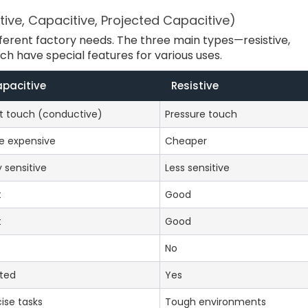
ive, Capacitive, Projected Capacitive)
ferent factory needs. The three main types—resistive,
h have special features for various uses.
pacitive
Resistive
ht touch (conductive)
Pressure touch
e expensive
Cheaper
 sensitive
Less sensitive
t
Good
t
Good
No
ited
Yes
ise tasks
Tough environments