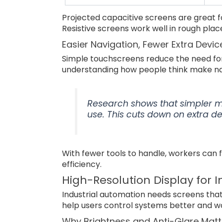
Projected capacitive screens are great fo
Resistive screens work well in rough pl
Easier Navigation, Fewer Extra Devic
Simple touchscreens reduce the need fo
understanding how people think make nav
Research shows that simpler 
use. This cuts down on extra d
With fewer tools to handle, workers can f
efficiency.
High-Resolution Display for 
Industrial automation needs screens that
help users control systems better and wo
Why Brightness and Anti-Glare Matt