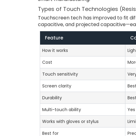
Types of Touch Technologies (Resist
Touchscreen tech has improved to fit dif
capacitive, and projected capacitive—eac
Feature
Ca
How it works
Lig
Cost
Mor
Touch sensitivity
Very
Screen clarity
Bes
Durability
Bes
Multi-touch ability
Yes
Works with gloves or stylus
Lim
Best for
Prec