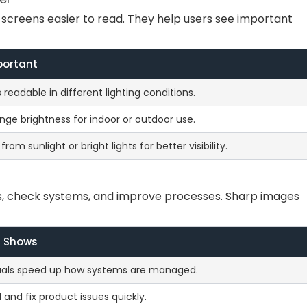
screens easier to read. They help users see important
portant
readable in different lighting conditions.
nge brightness for indoor or outdoor use.
rom sunlight or bright lights for better visibility.
s, check systems, and improve processes. Sharp images
t Shows
suals speed up how systems are managed.
d and fix product issues quickly.