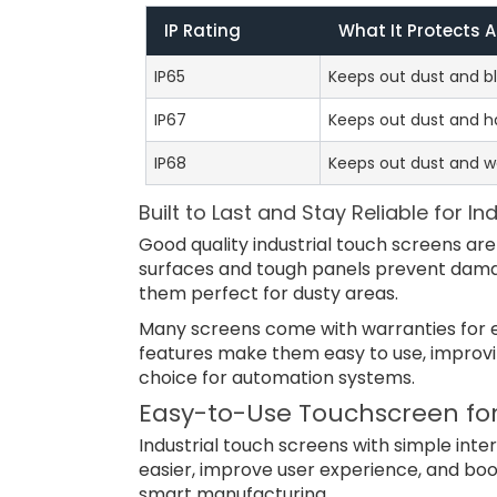
IP Rating
What It Protects 
IP65
Keeps out dust and bl
IP67
Keeps out dust and h
IP68
Keeps out dust and wo
Built to Last and Stay Reliable for I
Good quality industrial touch screens are
surfaces and tough panels prevent dama
them perfect for dusty areas.
Many screens come with warranties for ex
features make them easy to use, improvi
choice for automation systems.
Easy-to-Use Touchscreen for
Industrial touch screens with simple int
easier, improve user experience, and bo
smart manufacturing.