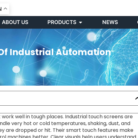
N
Open PRODUCTS
ABOUT US
PRODUCTS
NEWS
Of Industrial Automation
 work well in tough places. Industrial touch screens are
dle very hot or cold temperatures, shaking, dust, and
hey are dropped or hit. Their smart touch features make
rol machines better. Clear visuals help users understand