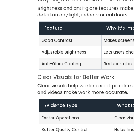
Brightness and anti-glare features make 
details in any light, indoors or outdoors.
Feature
Why It’s Im
Good Contrast
Makes screens 
Adjustable Brightness
Lets users cha
Anti-Glare Coating
Reduces glare f
Clear Visuals for Better Work
Clear visuals help workers spot problem
and videos make work more accurate.
Evidence Type
What I
Faster Operations
Clear vi
Better Quality Control
Helps fin