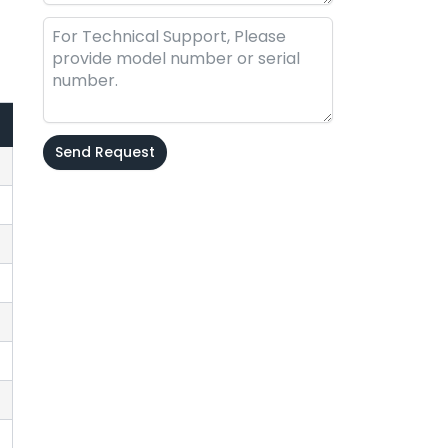
Send Request
Alternative: