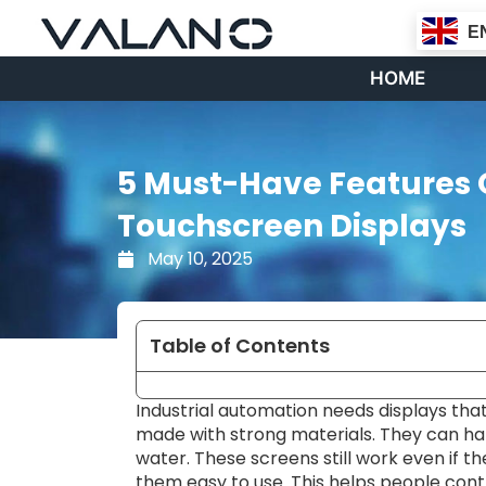
Skip
E
to
content
HOME
5 Must-Have Features 
Touchscreen Displays
May 10, 2025
Table of Contents
Industrial automation needs displays that
made with strong materials. They can han
water. These screens still work even if t
them easy to use. This helps people cont