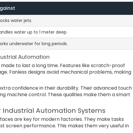
Against
ocks water jets.
andles water up to 1 meter deep.
rks underwater for long periods.
ndustrial Automation
 made to last a long time. Features like scratch-proof
ge. Fanless designs avoid mechanical problems, making
tra confidence in their durability. Their advanced touch
ng machine control. These qualities make them a smart
 Industrial Automation Systems
erfaces are key for modern factories. They make tasks
ost screen performance. This makes them very useful in