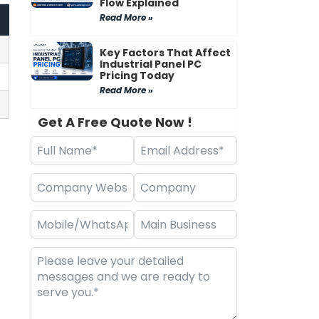
Flow Explained
Read More »
Key Factors That Affect
Industrial Panel PC
Pricing Today
Read More »
Get A Free Quote Now !