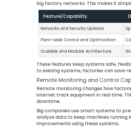
big factory networks. This makes it simp
Feature/Capability
D
Networks and Security Updates
Up
Plant-wide Control and Optimization
Co
Scalable and Modular Architecture
Wo
These features keep systems safe, flexib
to existing systems, factories can save 
Remote Monitoring and Control Capa
Remote monitoring changes how factorie
internet track equipment in real time. Th
downtime.
Big companies use smart systems to pre
analyze data to keep machines running l
improvements using these systems.