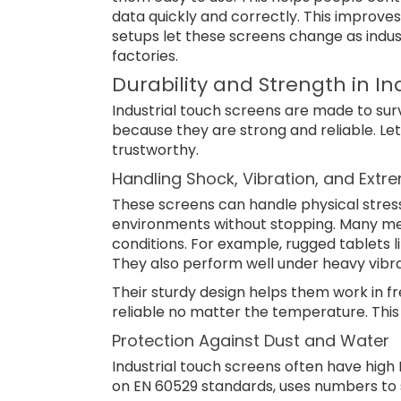
data quickly and correctly. This improve
setups let these screens change as indus
factories.
Durability and Strength in I
Industrial touch screens are made to sur
because they are strong and reliable. Le
trustworthy.
Handling Shock, Vibration, and Ext
These screens can handle physical stress
environments without stopping. Many me
conditions. For example, rugged tablets l
They also perform well under heavy vibra
Their sturdy design helps them work in f
reliable no matter the temperature. Th
Protection Against Dust and Water
Industrial touch screens often have high 
on EN 60529 standards, uses numbers to 