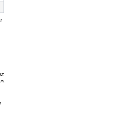
e
s
st
es.
n