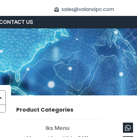
sales@valanoipc.com
CONTACT US
Product Categories
Wh
En
Iks Menu