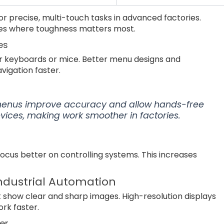
r precise, multi-touch tasks in advanced factories.
aces where toughness matters most.
es
r keyboards or mice. Better menu designs and
igation faster.
menus improve accuracy and allow hands-free
evices, making work smoother in factories.
ocus better on controlling systems. This increases
Industrial Automation
 show clear and sharp images. High-resolution displays
rk faster.
er