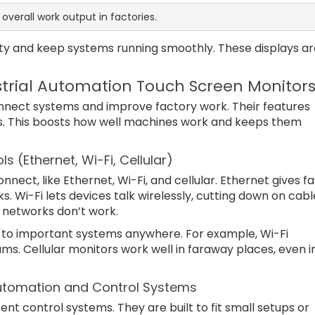
overall work output in factories.
ity and keep systems running smoothly. These displays ar
strial Automation Touch Screen Monitor
onnect systems and improve factory work. Their features
ls. This boosts how well machines work and keeps them
 (Ethernet, Wi-Fi, Cellular)
ect, like Ethernet, Wi-Fi, and cellular. Ethernet gives fa
. Wi-Fi lets devices talk wirelessly, cutting down on cabl
r networks don’t work.
to important systems anywhere. For example, Wi-Fi
s. Cellular monitors work well in faraway places, even i
l Automation and Control Systems
ent control systems. They are built to fit small setups or