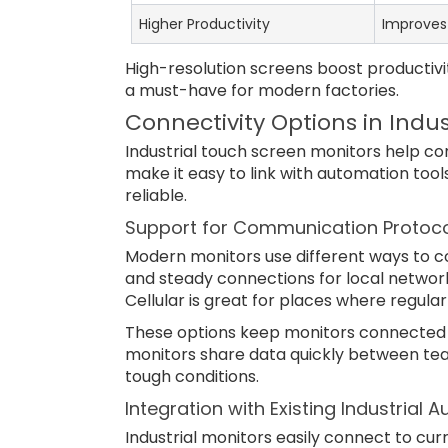
Higher Productivity
Improves 
High-resolution screens boost productiv
a must-have for modern factories.
Connectivity Options in Indu
Industrial touch screen monitors help c
make it easy to link with automation too
reliable.
Support for Communication Protocols
Modern monitors use different ways to conn
and steady connections for local networks
Cellular is great for places where regula
These options keep monitors connected 
monitors share data quickly between team
tough conditions.
Integration with Existing Industria
Industrial monitors easily connect to curr