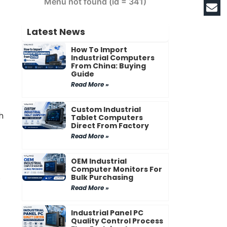
Menu not found (id = 341)
Latest News
How To Import
Industrial Computers
From China: Buying
Guide
Read More »
Custom Industrial
h
Tablet Computers
Direct From Factory
Read More »
OEM Industrial
Computer Monitors For
.
Bulk Purchasing
Read More »
Industrial Panel PC
Quality Control Process