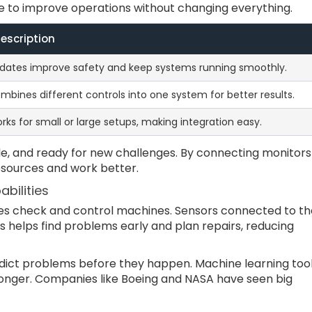
le to improve operations without changing everything.
escription
dates improve safety and keep systems running smoothly.
mbines different controls into one system for better results.
rks for small or large setups, making integration easy.
le, and ready for new challenges. By connecting monitors
resources and work better.
bilities
s check and control machines. Sensors connected to th
is helps find problems early and plan repairs, reducing
dict problems before they happen. Machine learning too
onger. Companies like Boeing and NASA have seen big