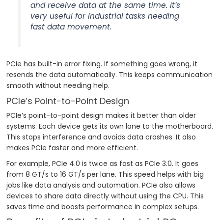
and receive data at the same time. It’s
very useful for industrial tasks needing
fast data movement.
PCIe has built-in error fixing. If something goes wrong, it
resends the data automatically. This keeps communication
smooth without needing help.
PCIe’s Point-to-Point Design
PCIe’s point-to-point design makes it better than older
systems. Each device gets its own lane to the motherboard.
This stops interference and avoids data crashes. It also
makes PCIe faster and more efficient.
For example, PCIe 4.0 is twice as fast as PCIe 3.0. It goes
from 8 GT/s to 16 GT/s per lane. This speed helps with big
jobs like data analysis and automation. PCIe also allows
devices to share data directly without using the CPU. This
saves time and boosts performance in complex setups.