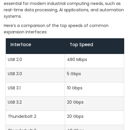
essential for modern industrial computing needs, such as
real-time data processing, AI applications, and automation
systems.
Here’s a comparison of the top speeds of common
expansion interfaces:
Interface
Top Speed
USB 2.0
480 Mbps
USB 3.0
5 Gbps
USB 3.1
10 Gbps
USB 3.2
20 Gbps
Thunderbolt 2
20 Gbps