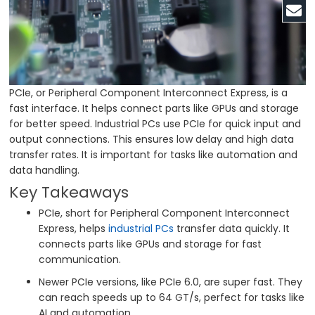
PCIe, or Peripheral Component Interconnect Express, is a
fast interface. It helps connect parts like GPUs and storage
for better speed. Industrial PCs use PCIe for quick input and
output connections. This ensures low delay and high data
transfer rates. It is important for tasks like automation and
data handling.
Key Takeaways
PCIe, short for Peripheral Component Interconnect
Express, helps
industrial PCs
transfer data quickly. It
connects parts like GPUs and storage for fast
communication.
Newer PCIe versions, like PCIe 6.0, are super fast. They
can reach speeds up to 64 GT/s, perfect for tasks like
AI and automation.