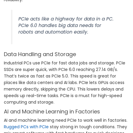
PCIe acts like a highway for data in a PC.
PCIe 6.0 handles big data needs for
robots and automation easily.
Data Handling and Storage
Industrial PCs use PCIe for fast data jobs and storage. PCIe
SSDs are super quick, with PCIe 6.0 reaching 27.14 GB/s.
That’s twice as fast as PCIe 5.0. This speed is great for
places like data centers and AI labs. PCIe lets GPUs access
memory directly, skipping the CPU. This lowers delays and
speeds up real-time tasks. PCIe is a must for high-speed
computing and storage.
AI and Machine Learning in Factories
AI and machine learning need PCIe to work well in factories.
Rugged PCs with PCIe
stay strong in tough conditions. They