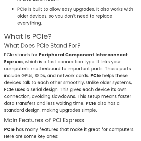
PCIe is built to allow easy upgrades. It also works with
older devices, so you don’t need to replace
everything.
What Is PCIe?
What Does PCIe Stand For?
PCIe stands for
Peripheral Component Interconnect
Express,
which is a fast connection type. It links your
computer’s motherboard to important parts. These parts
include GPUs, SSDs, and network cards.
PCIe
helps these
devices talk to each other smoothly. Unlike older systems,
PCIe uses a serial design. This gives each device its own
connection, avoiding slowdowns. This setup means faster
data transfers and less waiting time.
PCIe
also has a
standard design, making upgrades simple.
Main Features of PCI Express
PCIe
has many features that make it great for computers.
Here are some key ones: