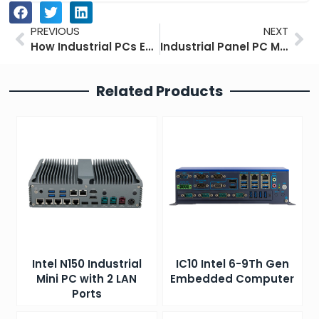
Prev
Ne
PREVIOUS
NEXT
How Industrial PCs Enhance Industrial Vision Systems for Automated Quality Control
Industrial Panel PC Mounting Guide: 6 Best Installation Methods
Related Products
Intel N150 Industrial
IC10 Intel 6-9Th Gen
Mini PC with 2 LAN
Embedded Computer
Ports