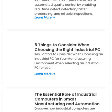
Industrial PCs for industrial vision boost
automated quality control by enabling
real-time defect detection, faster
processing, and reliable inspections.
Learn More >>
8 Things to Consider When
Choosing the Right Industrial PC
Key Factors to Consider When Choosing an
Industrial PC for Your Manufacturing
Environment When selecting an industrial
PC for your
Learn More >>
The Essential Role of Industrial
Computers in Smart
Manufacturing and Automation
Discover how industrial computers are