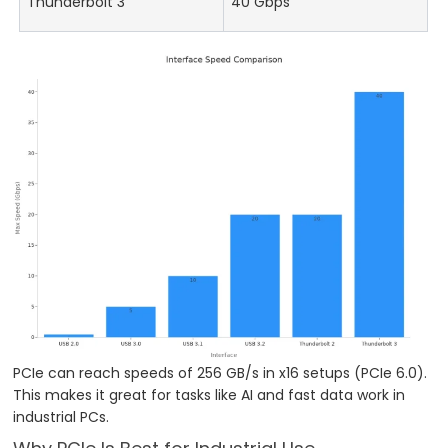
Thunderbolt 3
40 Gbps
PCIe can reach speeds of 256 GB/s in x16 setups (PCIe 6.0).
This makes it great for tasks like AI and fast data work in
industrial PCs.