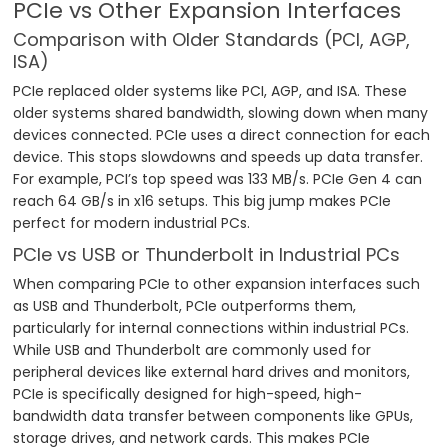
PCIe vs Other Expansion Interfaces
Comparison with Older Standards (PCI, AGP,
ISA)
PCIe replaced older systems like PCI, AGP, and ISA. These
older systems shared bandwidth, slowing down when many
devices connected. PCIe uses a direct connection for each
device. This stops slowdowns and speeds up data transfer.
For example, PCI’s top speed was 133 MB/s. PCIe Gen 4 can
reach 64 GB/s in x16 setups. This big jump makes PCIe
perfect for modern industrial PCs.
PCIe vs USB or Thunderbolt in Industrial PCs
When comparing PCIe to other expansion interfaces such
as USB and Thunderbolt, PCIe outperforms them,
particularly for internal connections within industrial PCs.
While USB and Thunderbolt are commonly used for
peripheral devices like external hard drives and monitors,
PCIe is specifically designed for high-speed, high-
bandwidth data transfer between components like GPUs,
storage drives, and network cards. This makes PCIe