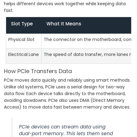
helps different devices work together while keeping data
fast.
Slot Type
What It Means
Physical Slot
The connector on the motherboard, comes in 
Electrical Lane
The speed of data transfer, more lanes me
How PCIe Transfers Data
PCIe moves data quickly and reliably using smart methods.
Unlike old systems, PCIe uses a serial design for two-way
data flow. Each device talks directly to the motherboard,
avoiding slowdowns. PCIe also uses DMA (Direct Memory
Access) to move data fast between memory and devices.
PCIe devices can stream data using
dual-port memory. This lets them send