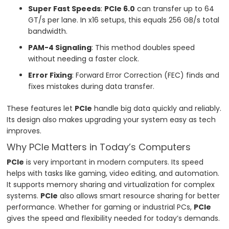
Super Fast Speeds
:
PCIe 6.0
can transfer up to 64
GT/s per lane. In x16 setups, this equals 256 GB/s total
bandwidth.
PAM-4 Signaling
: This method doubles speed
without needing a faster clock.
Error Fixing
: Forward Error Correction (FEC) finds and
fixes mistakes during data transfer.
These features let
PCIe
handle big data quickly and reliably.
Its design also makes upgrading your system easy as tech
improves.
Why PCIe Matters in Today’s Computers
PCIe
is very important in modern computers. Its speed
helps with tasks like gaming, video editing, and automation.
It supports memory sharing and virtualization for complex
systems.
PCIe
also allows smart resource sharing for better
performance. Whether for gaming or industrial PCs,
PCIe
gives the speed and flexibility needed for today’s demands.