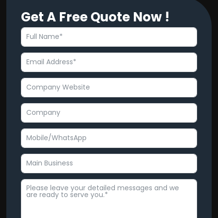
c
u
Get A Free Quote Now !
e
t
b
u
o
b
o
e
k