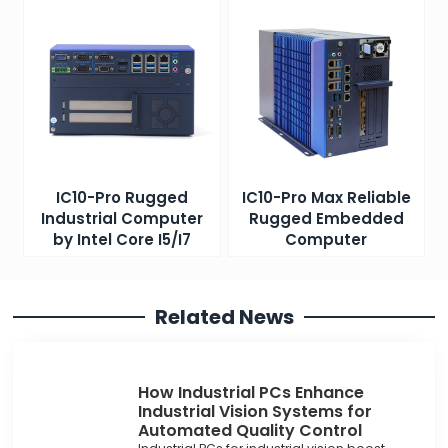
IC10-Pro Rugged
IC10-Pro Max Reliable
Industrial Computer
Rugged Embedded
by Intel Core I5/I7
Computer
Related News
How Industrial PCs Enhance
Industrial Vision Systems for
Automated Quality Control