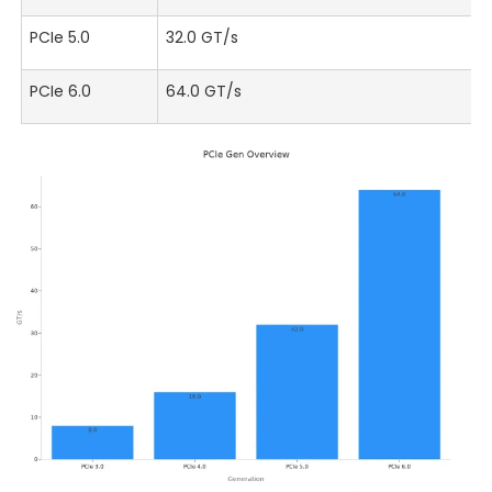
PCIe 5.0
32.0 GT/s
PCIe 6.0
64.0 GT/s