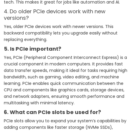
tech. This makes it great for jobs like automation and AI.
4. Do older PCIe devices work with new
versions?
Yes, older PCIe devices work with newer versions. This
backward compatibility lets you upgrade easily without
replacing everything.
5. Is PCIe important?
Yes, PCIe (Peripheral Component Interconnect Express) is a
crucial component in modern computers. It provides fast
data transfer speeds, making it ideal for tasks requiring high
bandwidth, such as gaming, video editing, and machine
learning. PCIe enables quick communication between the
CPU and components like graphics cards, storage devices,
and network adapters, ensuring smooth performance and
multitasking with minimal latency.
6. What can PCIe slots be used for?
PCIe slots allow you to expand your system’s capabilities by
adding components like faster storage (NVMe SSDs),