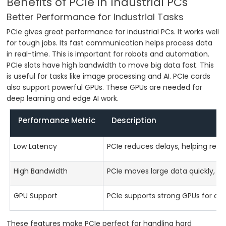
Benefits of PCIe in Industrial PCs
Better Performance for Industrial Tasks
PCIe gives great performance for industrial PCs. It works well
for tough jobs. Its fast communication helps process data
in real-time. This is important for robots and automation.
PCIe slots have high bandwidth to move big data fast. This
is useful for tasks like image processing and AI. PCIe cards
also support powerful GPUs. These GPUs are needed for
deep learning and edge AI work.
Performance Metric
Description
Low Latency
PCIe reduces delays, helping real-
High Bandwidth
PCIe moves large data quickly, gr
GPU Support
PCIe supports strong GPUs for de
These features make PCIe perfect for handling hard