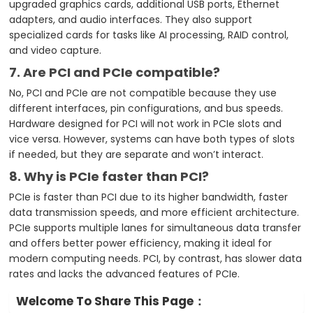
upgraded graphics cards, additional USB ports, Ethernet
adapters, and audio interfaces. They also support
specialized cards for tasks like AI processing, RAID control,
and video capture.
7. Are PCI and PCIe compatible?
No, PCI and PCIe are not compatible because they use
different interfaces, pin configurations, and bus speeds.
Hardware designed for PCI will not work in PCIe slots and
vice versa. However, systems can have both types of slots
if needed, but they are separate and won’t interact.
8. Why is PCIe faster than PCI?
PCIe is faster than PCI due to its higher bandwidth, faster
data transmission speeds, and more efficient architecture.
PCIe supports multiple lanes for simultaneous data transfer
and offers better power efficiency, making it ideal for
modern computing needs. PCI, by contrast, has slower data
rates and lacks the advanced features of PCIe.
Welcome To Share This Page：