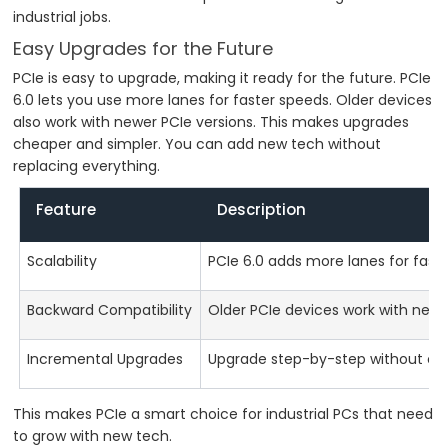
industrial jobs.
Easy Upgrades for the Future
PCIe is easy to upgrade, making it ready for the future. PCIe
6.0 lets you use more lanes for faster speeds. Older devices
also work with newer PCIe versions. This makes upgrades
cheaper and simpler. You can add new tech without
replacing everything.
Feature
Description
Scalability
PCIe 6.0 adds more lanes for faste
Backward Compatibility
Older PCIe devices work with newer
Incremental Upgrades
Upgrade step-by-step without ch
This makes PCIe a smart choice for industrial PCs that need
to grow with new tech.