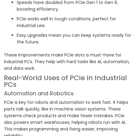
Speeds have doubled from PCIe Gen 1 to Gen 6,
boosting efficiency.
PCIe works well in tough conditions, perfect for
industrial use.
Easy upgrades mean you can keep systems ready for
the future.
These improvements make PCIe slots a must-have for
industrial PCs. They help with hard tasks like AI, automation,
and data work.
Real-World Uses of PCIe in Industrial
PCs
Automation and Robotics
PCIe is key for robots and automation to work fast. It helps
parts talk quickly, like in machine vision systems. These
systems check products and make fewer mistakes. PCIe
also powers smart warehouses, helping robots run with AI.
This makes programming and fixing easier, improving
reliability.