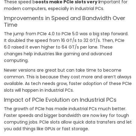
These speed b
oosts make PCIe slots very i
mportant for
modern computers, especially in industrial PCs.
Improvements in Speed and Bandwidth Over
Time
The jump from PCIe 4.0 to PCIe 5.0 was a big step forward.
It doubled the speed from 16 GT/s to 32 GT/s. Then, PCIe
6.0 raised it even higher to 64 GT/s per lane. These
changes help industries like gaming and advanced
computing.
Newer versions are great but can take time to become
common. This is because they cost more and aren’t always
available. As tech needs grow, faster adoption of these PCIe
slots will happen in industrial PCs.
Impact of PCIe Evolution on Industrial PCs
The growth of PCIe has made industrial PCs much better.
Faster speeds and bigger bandwidth are now key for tough
computing jobs. PCIe slots allow quick data transfers and let
you add things like GPUs or fast storage.