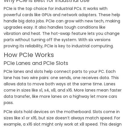
Why PCIe Is Best for Industrial Use
PCIe is the top choice for industrial PCs. It works with
powerful cards like GPUs and network adapters. These help
handle big data jobs. PCIe can grow with new tech, making
upgrades easy. It also handles tough conditions like
vibration and heat. The hot-swap feature lets you change
parts without turning off the system. With six versions
proving its reliability, PCIe is key to industrial computing.
How PCIe Works
PCIe Lanes and PCIe Slots
PCIe lanes and slots help connect parts to your PC. Each
lane has two wire pairs: one sends, one receives data. This
allows data to move both ways at the same time. Lanes
come in sizes like x1, x4, x8, and x16. More lanes mean faster
data transfer, like more lanes on a highway let more cars
pass.
PCIe slots hold devices on the motherboard. Slots come in
sizes like x1 or x16, but size doesn’t always match speed. For
example, a x16 slot might only work at x8 speed. This design