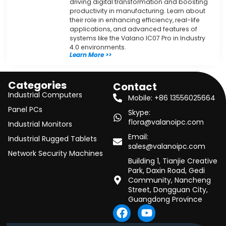
driving digital transformation and boosting
productivity in manufacturing. Learn about
their role in enhancing efficiency, real-life
applications, and advanced features of
systems like the Valano IC07 Pro in Industry
4.0 environments.
Learn More >>
Categories
Contact
Industrial Computers
Mobile: +86 13556025664
Panel PCs
Skype:
flora@valanoipc.com
Industrial Monitors
Email:
Industrial Rugged Tablets
sales@valanoipc.com
Network Security Machines
Building 1, Tianjie Creative
Park, Daxin Road, Gedi
Community, Nancheng
Street, Dongguan City,
Guangdong Province
F
Y
a
o