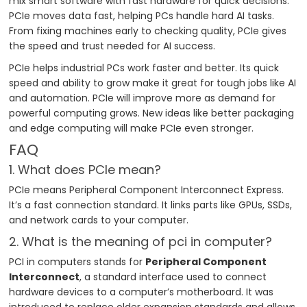
mix smart software with fast hardware for quick decisions.
PCIe moves data fast, helping PCs handle hard AI tasks.
From fixing machines early to checking quality, PCIe gives
the speed and trust needed for AI success.
PCIe helps industrial PCs work faster and better. Its quick
speed and ability to grow make it great for tough jobs like AI
and automation. PCIe will improve more as demand for
powerful computing grows. New ideas like better packaging
and edge computing will make PCIe even stronger.
FAQ
1. What does PCIe mean?
PCIe means Peripheral Component Interconnect Express.
It’s a fast connection standard. It links parts like GPUs, SSDs,
and network cards to your computer.
2. What is the meaning of pci in computer?
PCI in computers stands for
Peripheral Component
Interconnect
, a standard interface used to connect
hardware devices to a computer’s motherboard. It was
introduced to replace older expansion standards and allows