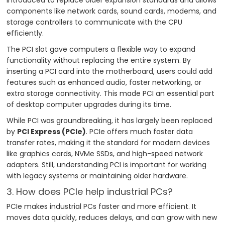
components like network cards, sound cards, modems, and
storage controllers to communicate with the CPU
efficiently.
The PCI slot gave computers a flexible way to expand
functionality without replacing the entire system. By
inserting a PCI card into the motherboard, users could add
features such as enhanced audio, faster networking, or
extra storage connectivity. This made PCI an essential part
of desktop computer upgrades during its time.
While PCI was groundbreaking, it has largely been replaced
by
PCI Express (PCIe)
. PCIe offers much faster data
transfer rates, making it the standard for modern devices
like graphics cards, NVMe SSDs, and high-speed network
adapters. Still, understanding PCI is important for working
with legacy systems or maintaining older hardware.
3. How does PCIe help industrial PCs?
PCIe makes industrial PCs faster and more efficient. It
moves data quickly, reduces delays, and can grow with new