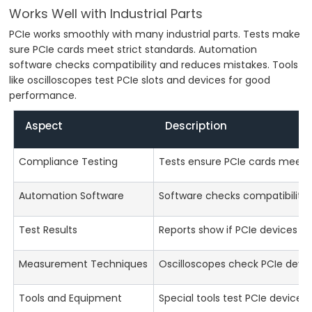
Works Well with Industrial Parts
PCIe works smoothly with many industrial parts. Tests make
sure PCIe cards meet strict standards. Automation
software checks compatibility and reduces mistakes. Tools
like oscilloscopes test PCIe slots and devices for good
performance.
Aspect
Description
Compliance Testing
Tests ensure PCIe cards meet i
Automation Software
Software checks compatibility 
Test Results
Reports show if PCIe devices pas
Measurement Techniques
Oscilloscopes check PCIe devi
Tools and Equipment
Special tools test PCIe devices f