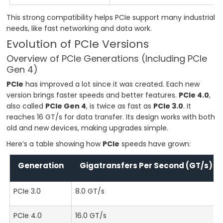
This strong compatibility helps PCIe support many industrial
needs, like fast networking and data work.
Evolution of PCIe Versions
Overview of PCIe Generations (Including PCIe
Gen 4)
PCIe
has improved a lot since it was created. Each new
version brings faster speeds and better features.
PCIe 4.0
,
also called
PCIe Gen 4
, is twice as fast as
PCIe 3.0
. It
reaches 16 GT/s for data transfer. Its design works with both
old and new devices, making upgrades simple.
Here’s a table showing how
PCIe
speeds have grown:
Generation
Gigatransfers Per Second (GT/s)
PCIe 3.0
8.0 GT/s
PCIe 4.0
16.0 GT/s