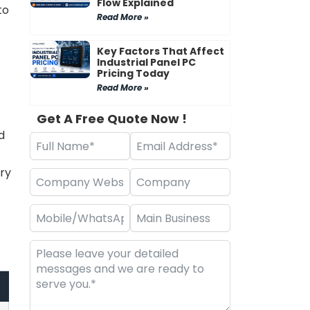
Flow Explained
to
Read More »
Key Factors That Affect
Industrial Panel PC
Pricing Today
Read More »
Get A Free Quote Now !
d
ry