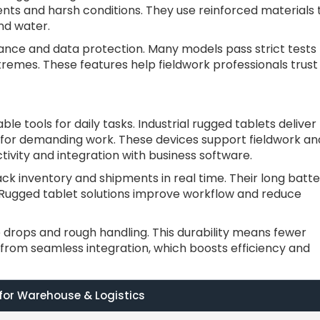
nts and harsh conditions. They use reinforced materials 
nd water.
ance and data protection. Many models pass strict tests
tremes. These features help fieldwork professionals trust
e tools for daily tasks. Industrial rugged tablets deliver
 for demanding work. These devices support fieldwork an
ivity and integration with business software.
k inventory and shipments in real time. Their long batte
s. Rugged tablet solutions improve workflow and reduce
 drops and rough handling. This durability means fewer
 from seamless integration, which boosts efficiency and
 for Warehouse & Logistics