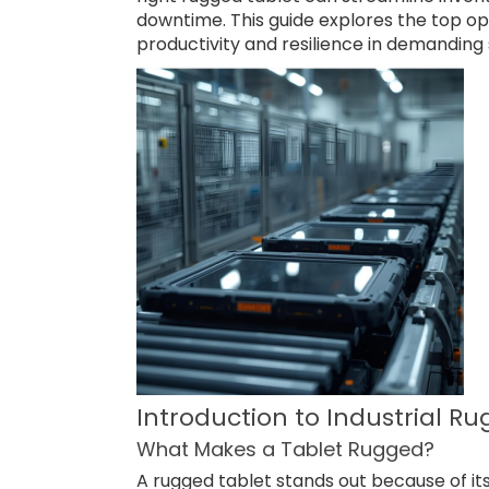
downtime. This guide explores the top op
productivity and resilience in demanding 
Introduction to Industrial R
What Makes a Tablet Rugged?
A rugged tablet stands out because of it