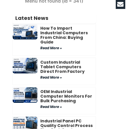
Menu not found (id = 341)
Latest News
How To Import
Industrial Computers
From China: Buying
Guide
Read More »
Custom Industrial
Tablet Computers
Direct From Factory
Read More »
OEM Industrial
Computer Monitors For
Bulk Purchasing
Read More »
Industrial Panel PC
Quality Control Process