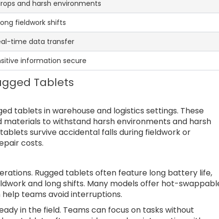
drops and harsh environments
ong fieldwork shifts
eal-time data transfer
sitive information secure
Rugged Tablets
gged tablets in warehouse and logistics settings. These
d materials to withstand harsh environments and harsh
ablets survive accidental falls during fieldwork or
pair costs.
operations. Rugged tablets often feature long battery life,
ldwork and long shifts. Many models offer hot-swappabl
 help teams avoid interruptions.
ady in the field. Teams can focus on tasks without