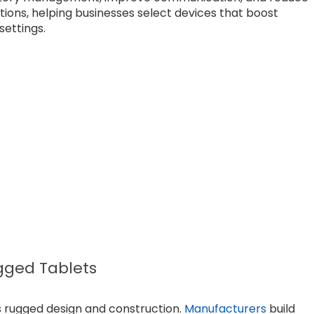
tions, helping businesses select devices that boost
settings.
ugged Tablets
s rugged design and construction.
Manufacturers
build