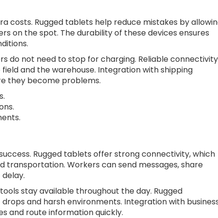
ra costs. Rugged tablets help reduce mistakes by allowi
rs on the spot. The durability of these devices ensures
ditions.
ers do not need to stop for charging. Reliable connectivity
 field and the warehouse. Integration with shipping
ore they become problems.
s.
ons.
ents.
s success. Rugged tablets offer strong connectivity, which
nd transportation. Workers can send messages, share
 delay.
tools stay available throughout the day. Rugged
 drops and harsh environments. Integration with busines
s and route information quickly.