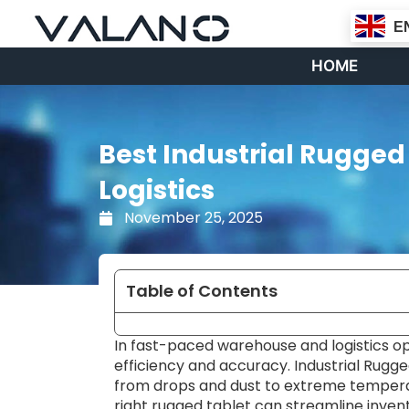
Skip
E
to
content
HOME
Best Industrial Rugge
Logistics
November 25, 2025
Table of Contents
In fast-paced warehouse and logistics ope
efficiency and accuracy. Industrial Rugg
from drops and dust to extreme tempera
right rugged tablet can streamline inv