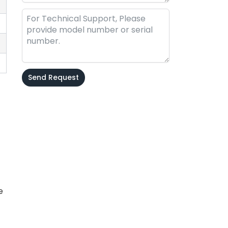
Send Request
Alternative:
e