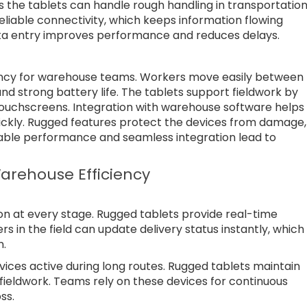
 the tablets can handle rough handling in transportatio
liable connectivity, which keeps information flowing
data entry improves performance and reduces delays.
ency for warehouse teams. Workers move easily between
nd strong battery life. The tablets support fieldwork by
touchscreens. Integration with warehouse software helps
kly. Rugged features protect the devices from damage,
iable performance and seamless integration lead to
arehouse Efficiency
on at every stage. Rugged tablets provide real-time
s in the field can update delivery status instantly, which
n.
evices active during long routes. Rugged tablets maintain
ieldwork. Teams rely on these devices for continuous
ss.