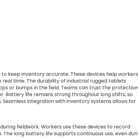
to keep inventory accurate. These devices help workers
real time. The durability of industrial rugged tablets
ps or bumps in the field. Teams can trust the protection
. Battery life remains strong throughout long shifts, so
. Seamless integration with inventory systems allows for
during fieldwork. Workers use these devices to record
. The long battery life supports continuous use, even dur