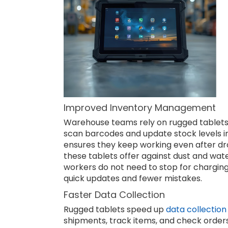
Improved Inventory Management
Warehouse teams rely on rugged tablets 
scan barcodes and update stock levels in 
ensures they keep working even after dro
these tablets offer against dust and water
workers do not need to stop for charging
quick updates and fewer mistakes.
Faster Data Collection
Rugged tablets speed up
data collection
shipments, track items, and check orders