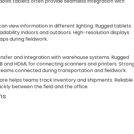
dows tablets often provide seamless integration with
an view information in different lighting. Rugged tablets
eadability indoors and outdoors. High-resolution displays
ps during fieldwork.
ansfer and integration with warehouse systems. Rugged
SB and HDMI, for connecting scanners and printers. Stron
p teams connected during transportation and fieldwork.
are helps teams track inventory and shipments. Reliable
ckly between the field and the office.
ms