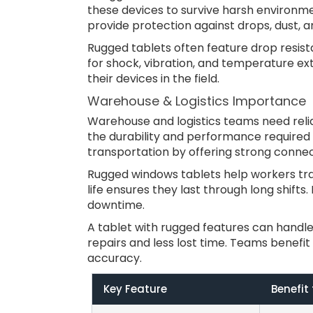
these devices to survive harsh environme
provide protection against drops, dust, a
Rugged tablets often feature drop resist
for shock, vibration, and temperature ex
their devices in the field.
Warehouse & Logistics Importance
Warehouse and logistics teams need reliabl
the durability and performance required
transportation by offering strong connect
Rugged windows tablets help workers trac
life ensures they last through long shift
downtime.
A tablet with rugged features can handle
repairs and less lost time. Teams benefit
accuracy.
Key Feature
Benefit