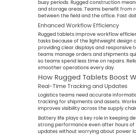
busy periods. Rugged construction means
and storage areas. Teams benefit from re
between the field and the office. Fast 
Enhanced Workflow Efficiency
Rugged tablets improve workflow effici
tasks because of the lightweight design a
providing clear displays and responsive 
teams manage orders and shipments quic
so teams spend less time on repairs. Rel
smoother operations every day.
How Rugged Tablets Boost W
Real-Time Tracking and Updates
Logistics teams need accurate informati
tracking for shipments and assets. Worker
improves visibility across the supply chai
Battery life plays a key role in keeping d
strong performance even after hours of f
updates without worrying about power lo