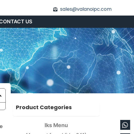
sales@valanoipc.com
CONTACT US
Product Categories
Wh
En
Iks Menu
he