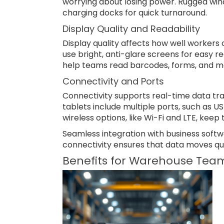
worrying about losing power. Rugged win
charging docks for quick turnaround.
Display Quality and Readability
Display quality affects how well workers c
use bright, anti-glare screens for easy r
help teams read barcodes, forms, and ma
Connectivity and Ports
Connectivity supports real-time data tr
tablets include multiple ports, such as U
wireless options, like Wi-Fi and LTE, kee
Seamless integration with business softw
connectivity ensures that data moves qui
Benefits for Warehouse Tea