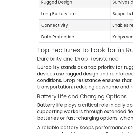
Rugged Design
Survives 
Long Battery Life
Supports l
Connectivity
Enables r
Data Protection
Keeps sen
Top Features to Look for in 
Durability and Drop Resistance
Durability stands as a top priority for ru
devices use rugged design and reinforce
conditions. Drop resistance ensures that t
transportation, reducing downtime and re
Battery Life and Charging Options
Battery life plays a critical role in daily 
supporting workers through extended fie
batteries or fast-charging options, which
A reliable battery keeps performance ste