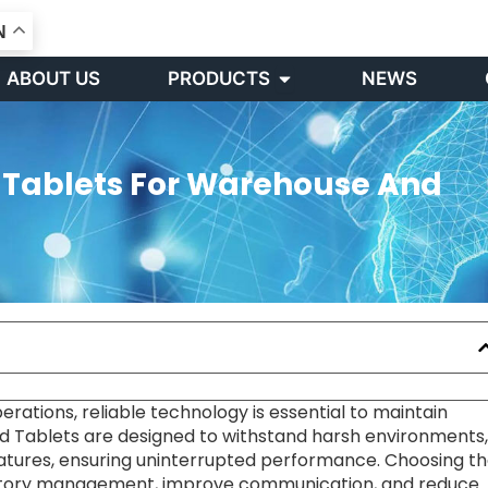
N
Open PRODUCTS
ABOUT US
PRODUCTS
NEWS
d Tablets For Warehouse And
rations, reliable technology is essential to maintain
ed Tablets are designed to withstand harsh environments,
tures, ensuring uninterrupted performance. Choosing t
entory management, improve communication, and reduce