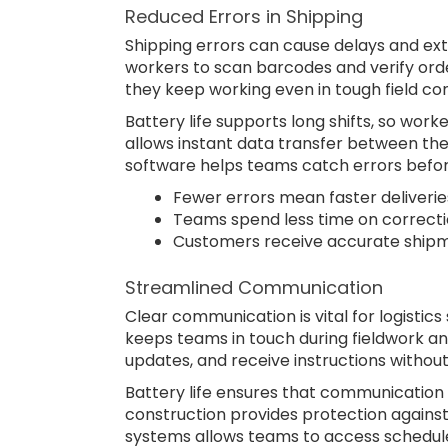
Reduced Errors in Shipping
Shipping errors can cause delays and ext
workers to scan barcodes and verify orde
they keep working even in tough field con
Battery life supports long shifts, so work
allows instant data transfer between the
software helps teams catch errors bef
Fewer errors mean faster deliverie
Teams spend less time on correcti
Customers receive accurate shipm
Streamlined Communication
Clear communication is vital for logistic
keeps teams in touch during fieldwork a
updates, and receive instructions without
Battery life ensures that communication 
construction provides protection against
systems allows teams to access schedule