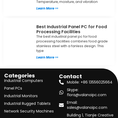
Temperature, moisture, and vibration
Learn More >>
Best Industrial Panel PC for Food
Processing Facilities
The best industrial panel pc for food
processing facilities combines food grade
stainless steel with a fanless design. This
type
Learn More >>
Categories
Contact
Industrial Computers
Mobile: +86 13556025664
Panel PCs
Skype:
flora@valanoipc.com
Industrial Monitors
Email:
Industrial Rugged Tablets
sales@valanoipc.com
Network Security Machines
Building 1, Tianjie Creative