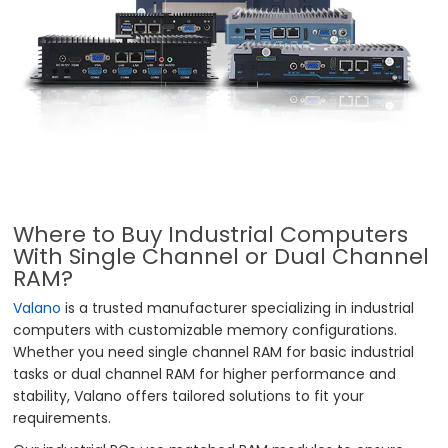
Where to Buy Industrial Computers
With Single Channel or Dual Channel
RAM?
Valano
is a trusted manufacturer specializing in industrial
computers with customizable memory configurations.
Whether you need single channel RAM for basic industrial
tasks or dual channel RAM for higher performance and
stability, Valano offers tailored solutions to fit your
requirements.