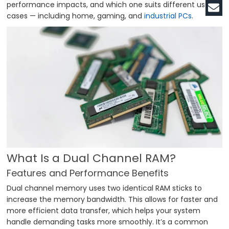
performance impacts, and which one suits different use
cases — including home, gaming, and
industrial PCs
.
What Is a Dual Channel RAM?
Features and Performance Benefits
Dual channel memory uses two identical RAM sticks to
increase the memory bandwidth. This allows for faster and
more efficient data transfer, which helps your system
handle demanding tasks more smoothly. It’s a common