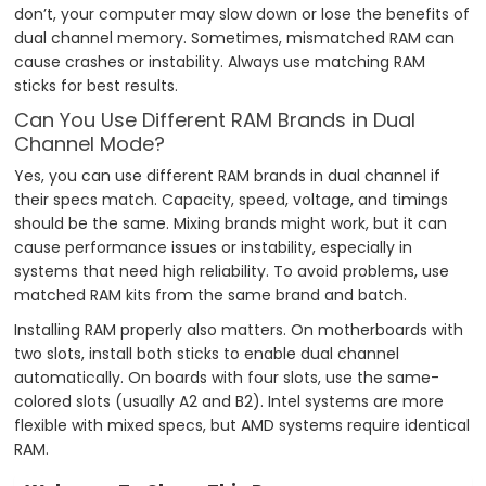
don’t, your computer may slow down or lose the benefits of
dual channel memory. Sometimes, mismatched RAM can
cause crashes or instability. Always use matching RAM
sticks for best results.
Can You Use Different RAM Brands in Dual
Channel Mode?
Yes, you can use different RAM brands in dual channel if
their specs match. Capacity, speed, voltage, and timings
should be the same. Mixing brands might work, but it can
cause performance issues or instability, especially in
systems that need high reliability. To avoid problems, use
matched RAM kits from the same brand and batch.
Installing RAM properly also matters. On motherboards with
two slots, install both sticks to enable dual channel
automatically. On boards with four slots, use the same-
colored slots (usually A2 and B2). Intel systems are more
flexible with mixed specs, but AMD systems require identical
RAM.