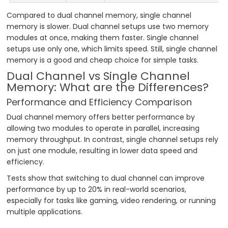
Compared to dual channel memory, single channel
memory is slower. Dual channel setups use two memory
modules at once, making them faster. Single channel
setups use only one, which limits speed. Still, single channel
memory is a good and cheap choice for simple tasks.
Dual Channel vs Single Channel
Memory: What are the Differences?
Performance and Efficiency Comparison
Dual channel memory offers better performance by
allowing two modules to operate in parallel, increasing
memory throughput. In contrast, single channel setups rely
on just one module, resulting in lower data speed and
efficiency.
Tests show that switching to dual channel can improve
performance by up to 20% in real-world scenarios,
especially for tasks like gaming, video rendering, or running
multiple applications.