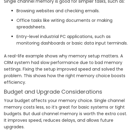
Single channel memory is good for simpler tasks, such as:
Browsing websites and checking emails.
Office tasks like writing documents or making
spreadsheets.
Entry-level industrial PC applications, such as
monitoring dashboards or basic data input terminals.
A real-life example shows why memory setup matters. A
CRM system had slow performance due to bad memory
settings. Fixing the setup improved speed and solved the
problem. This shows how the right memory choice boosts
efficiency.
Budget and Upgrade Considerations
Your budget affects your memory choice. Single channel
memory costs less, so it’s great for basic systems or tight
budgets. But dual channel memory is worth the extra cost.
It improves speed, reduces delays, and allows future
upgrades.