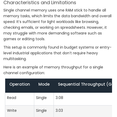
Characteristics and Limitations
Single channel memory uses one RAM stick to handle all
memory tasks, which limits the data bandwidth and overall
speed. It’s sufficient for light workloads like browsing,
checking emails, or working on spreadsheets. However, it
may struggle with more demanding software such as
games or editing tools.
This setup is commonly found in budget systems or entry-
level industrial applications that don’t require heavy
multitasking.
Here is an example of memory throughput for a single
channel configuration:
Operation
Mode
Sequential Throughput (GB/
Read
Single
3.08
Write
Single
3.03