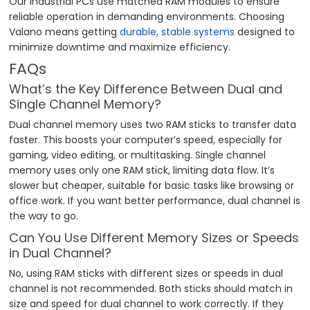
Our industrial PCs use matched RAM modules to ensure
reliable operation in demanding environments. Choosing
Valano means getting
durable, stable systems
designed to
minimize downtime and maximize efficiency.
FAQs
What’s the Key Difference Between Dual and
Single Channel Memory?
Dual channel memory uses two RAM sticks to transfer data
faster. This boosts your computer’s speed, especially for
gaming, video editing, or multitasking. Single channel
memory uses only one RAM stick, limiting data flow. It’s
slower but cheaper, suitable for basic tasks like browsing or
office work. If you want better performance, dual channel is
the way to go.
Can You Use Different Memory Sizes or Speeds
in Dual Channel?
No, using RAM sticks with different sizes or speeds in dual
channel is not recommended. Both sticks should match in
size and speed for dual channel to work correctly. If they