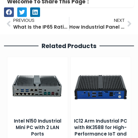
Welcome To Share This Page：
Prev
Ne
PREVIOUS
NEXT
What Is the IP65 Rating?
How Industrial Panel PCs Optimize Food and Beverage Manufacturing
Related Products
Intel N150 Industrial
IC12 Arm Industrial PC
Mini PC with 2 LAN
with RK3588 for High-
Ports
Performance IoT and