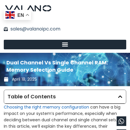
Skip
to
EN
content
sales@valanoipc.com
Dual Channel Vs Single Channel RAM:
Memory Selection Guide
April 18, 2025
Table of Contents
Choosing the right memory configuration
can have a big
impact on your system’s performance, especially when
Wh
En
deciding between dual channel and single channel setups.
In this article, we’ll explain the key differences, their