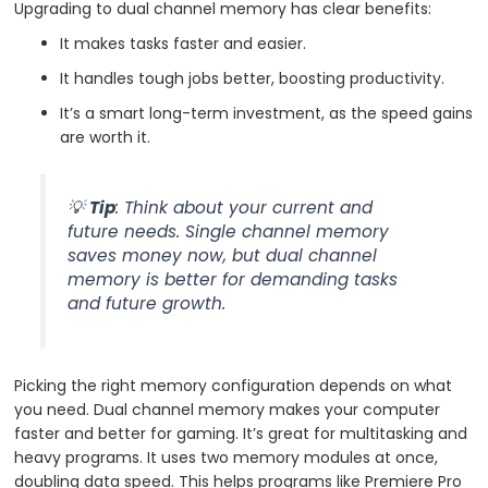
Upgrading to dual channel memory has clear benefits:
It makes tasks faster and easier.
It handles tough jobs better, boosting productivity.
It’s a smart long-term investment, as the speed gains
are worth it.
💡
Tip
: Think about your current and
future needs. Single channel memory
saves money now, but dual channel
memory is better for demanding tasks
and future growth.
Picking the right memory configuration depends on what
you need. Dual channel memory makes your computer
faster and better for gaming. It’s great for multitasking and
heavy programs. It uses two memory modules at once,
doubling data speed. This helps programs like Premiere Pro