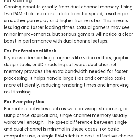
Gaming benefits greatly from dual channel memory. Using
two RAM sticks increases data transfer speed, resulting in
smoother gameplay and higher frame rates. This means
less lag and faster loading times. Casual gamers may see
minor improvements, but serious gamers will notice a clear
boost in performance with dual channel setups.
For Professional Work
If you use demanding programs like video editors, graphic
design tools, or 3D modeling software, dual channel
memory provides the extra bandwidth needed for faster
processing. It helps handle large files and complex tasks
more efficiently, reducing rendering times and improving
multitasking.
For Everyday Use
For routine activities such as web browsing, streaming, or
using office applications, single channel memory usually
works well enough. The speed difference between single
and dual channel is minimal in these cases. For basic
computer use, a single RAM stick is a cost-effective choice