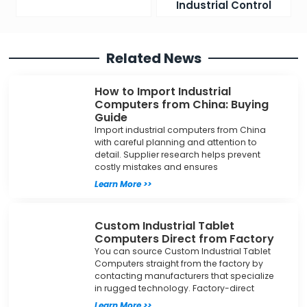
Industrial Control
Related News
How to Import Industrial
Computers from China: Buying
Guide
Import industrial computers from China
with careful planning and attention to
detail. Supplier research helps prevent
costly mistakes and ensures
Learn More >>
Custom Industrial Tablet
Computers Direct from Factory
You can source Custom Industrial Tablet
Computers straight from the factory by
contacting manufacturers that specialize
in rugged technology. Factory-direct
Learn More >>