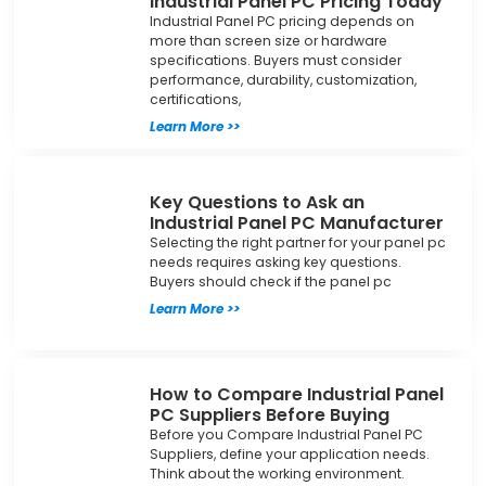
Industrial Panel PC Pricing Today
Industrial Panel PC pricing depends on
more than screen size or hardware
specifications. Buyers must consider
performance, durability, customization,
certifications,
Learn More >>
Key Questions to Ask an
Industrial Panel PC Manufacturer
Selecting the right partner for your panel pc
needs requires asking key questions.
Buyers should check if the panel pc
Learn More >>
How to Compare Industrial Panel
PC Suppliers Before Buying
Before you Compare Industrial Panel PC
Suppliers, define your application needs.
Think about the working environment.