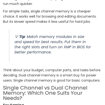
run much quicker.
For simple tasks, single channel memory is a cheaper
choice. It works well for browsing and editing documents.
But its slower speed makes it less useful for hard jobs.
💡
Tip
: Match memory modules in size
and speed for best results. Put them in
the right slots and turn on XMP in BIOS for
better performance.
Think about your budget, computer parts, and tasks before
deciding. Dual channel memory is a smart buy for power
users. Single channel memory is good for basic computers.
Single Channel vs Dual Channel
Memory: Which One Suits Your
Needs?
For Gaming