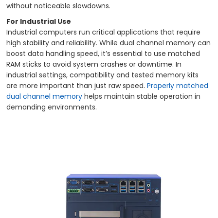
without noticeable slowdowns.
For Industrial Use
Industrial computers run critical applications that require
high stability and reliability. While dual channel memory can
boost data handling speed, it’s essential to use matched
RAM sticks to avoid system crashes or downtime. In
industrial settings, compatibility and tested memory kits
are more important than just raw speed.
Properly matched
dual channel memory
helps maintain stable operation in
demanding environments.