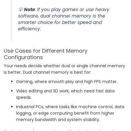
💡
Note
: If you play games or use heavy
software, dual channel memory is the
smarter choice for better speed and
efficiency.
Use Cases for Different Memory
Configurations
Your needs decide whether dual or single channel memory
is better. Dual channel memory is best for:
Gaming, where smooth play and high FPS matter.
Video editing and 3D work, which need fast data
speeds.
Industrial PCs, where tasks like machine control, data
logging, or edge computing benefit from higher
memory bandwidth and system stability.