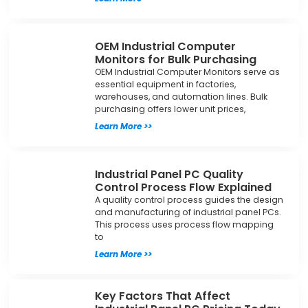
OEM Industrial Computer
Monitors for Bulk Purchasing
OEM Industrial Computer Monitors serve as
essential equipment in factories,
warehouses, and automation lines. Bulk
purchasing offers lower unit prices,
Learn More >>
Industrial Panel PC Quality
Control Process Flow Explained
A quality control process guides the design
and manufacturing of industrial panel PCs.
This process uses process flow mapping
to
Learn More >>
Key Factors That Affect