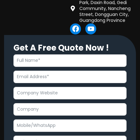
Park, Daxin Road, Gedi
Community, Nancheng
Street, Dongguan City,
Guangdong Province
F
Y
a
o
c
u
Get A Free Quote Now !
e
t
b
u
o
b
o
e
k