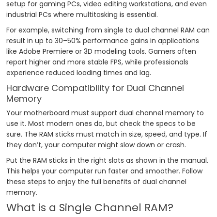
setup for gaming PCs, video editing workstations, and even
industrial PCs where multitasking is essential.
For example, switching from single to dual channel RAM can
result in up to 30–50% performance gains in applications
like Adobe Premiere or 3D modeling tools. Gamers often
report higher and more stable FPS, while professionals
experience reduced loading times and lag.
Hardware Compatibility for Dual Channel
Memory
Your motherboard must support dual channel memory to
use it. Most modern ones do, but check the specs to be
sure. The RAM sticks must match in size, speed, and type. If
they don’t, your computer might slow down or crash.
Put the RAM sticks in the right slots as shown in the manual.
This helps your computer run faster and smoother. Follow
these steps to enjoy the full benefits of dual channel
memory.
What is a Single Channel RAM?