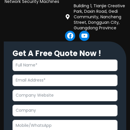
Network Security Machines
Building 1, Tianjie Creative
Park, Daxin Road, Gedi
Community, Nancheng
Street, Dongguan City,
Guangdong Province
F
Y
a
o
c
u
Get A Free Quote Now !
e
t
b
u
o
b
o
e
k