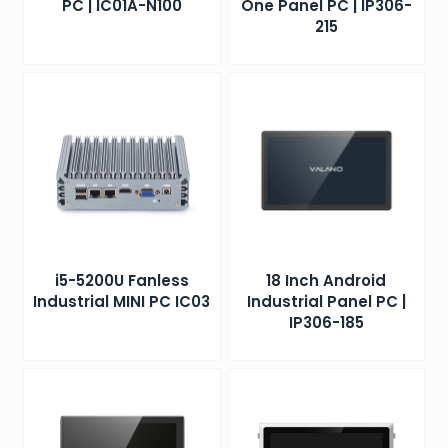
PC | IC01A-N100
One Panel PC | IP306-
215
i5-5200U Fanless
18 Inch Android
Industrial MINI PC IC03
Industrial Panel PC |
IP306-185