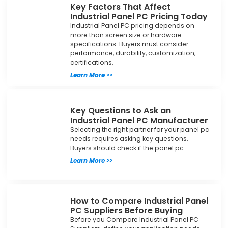
Key Factors That Affect
Industrial Panel PC Pricing Today
Industrial Panel PC pricing depends on
more than screen size or hardware
specifications. Buyers must consider
performance, durability, customization,
certifications,
Learn More >>
Key Questions to Ask an
Industrial Panel PC Manufacturer
Selecting the right partner for your panel pc
needs requires asking key questions.
Buyers should check if the panel pc
Learn More >>
How to Compare Industrial Panel
PC Suppliers Before Buying
Before you Compare Industrial Panel PC