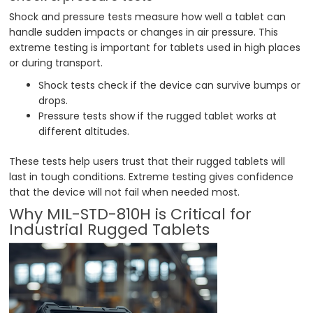
Shock and pressure tests measure how well a tablet can
handle sudden impacts or changes in air pressure. This
extreme testing is important for tablets used in high places
or during transport.
Shock tests check if the device can survive bumps or
drops.
Pressure tests show if the rugged tablet works at
different altitudes.
These tests help users trust that their rugged tablets will
last in tough conditions. Extreme testing gives confidence
that the device will not fail when needed most.
Why MIL-STD-810H is Critical for
Industrial Rugged Tablets