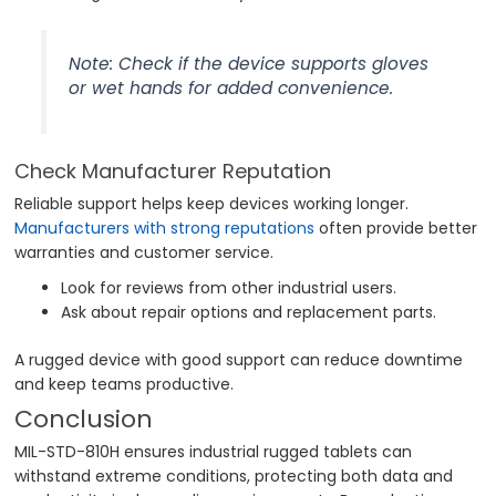
Note: Check if the device supports gloves
or wet hands for added convenience.
Check Manufacturer Reputation
Reliable support helps keep devices working longer.
Manufacturers with strong reputations
often provide better
warranties and customer service.
Look for reviews from other industrial users.
Ask about repair options and replacement parts.
A rugged device with good support can reduce downtime
and keep teams productive.
Conclusion
MIL-STD-810H ensures industrial rugged tablets can
withstand extreme conditions, protecting both data and