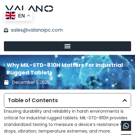
Skip
to
EN
content
sales@valanoipc.com
Why MIL-STD-810H Matters For Industrial
Rugged Tablets
December 1, 2025
Table of Contents
Ensuring durability and reliability in harsh environments is
critical for industrial rugged tablets. MIL-STD-810H provides
Wh
En
standardized testing to measure a device’s resistance to
drops, vibration, temperature extremes, and more.