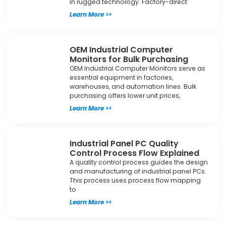
in rugged technology. Factory-direct
Learn More >>
OEM Industrial Computer
Monitors for Bulk Purchasing
OEM Industrial Computer Monitors serve as
essential equipment in factories,
warehouses, and automation lines. Bulk
purchasing offers lower unit prices,
Learn More >>
Industrial Panel PC Quality
Control Process Flow Explained
A quality control process guides the design
and manufacturing of industrial panel PCs.
This process uses process flow mapping
to
Learn More >>