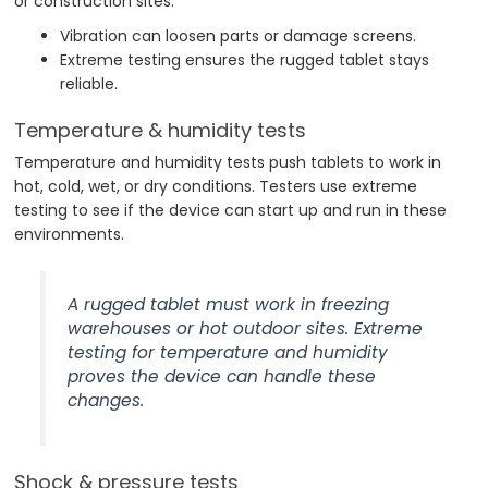
or construction sites.
Vibration can loosen parts or damage screens.
Extreme testing ensures the rugged tablet stays
reliable.
Temperature & humidity tests
Temperature and humidity tests push tablets to work in
hot, cold, wet, or dry conditions. Testers use extreme
testing to see if the device can start up and run in these
environments.
A rugged tablet must work in freezing
warehouses or hot outdoor sites. Extreme
testing for temperature and humidity
proves the device can handle these
changes.
Shock & pressure tests