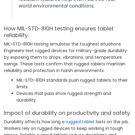
world environmental conditions.
How MIL-STD-810H testing ensures tablet
reliability.
MIL-STD-810H testing simulates the toughest situations.
Engineers test rugged devices for military-grade durability
by exposing them to drops, vibrations, and temperature
swings. These tests confirm that rugged tablets maintain
reliability and protection in harsh environments.
MIL-STD-810H standards push rugged tablets to their
limits.
Devices that pass show rugged strength and
durability.
Impact of durability on productivity and safety.
Durability affects how long a
rugged tablet
lasts on the job.
Workers rely on rugged devices to keep working in tough
places. Reliable rugged tablets reduce downtime and