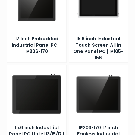
17 Inch Embedded
15.6 inch Industrial
Industrial Panel PC –
Touch Screen All in
IP306-170
One Panel PC | IP105-
156
15.6 inch Industrial
IP203-170 17 inch
Panel PC | Intel i3/i5/i7 |
Fanless Industrial