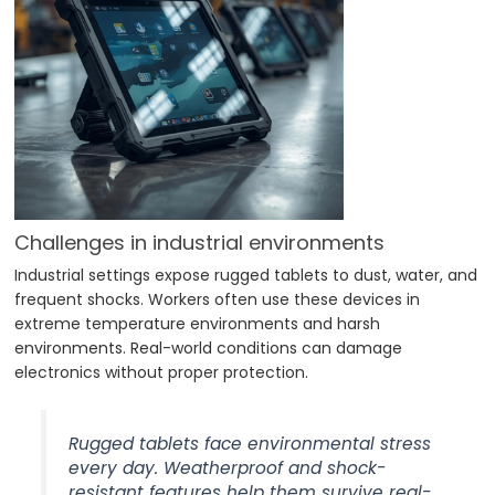
Challenges in industrial environments
Industrial settings expose rugged tablets to dust, water, and
frequent shocks. Workers often use these devices in
extreme temperature environments and harsh
environments. Real-world conditions can damage
electronics without proper protection.
Rugged tablets face environmental stress
every day. Weatherproof and shock-
resistant features help them survive real-