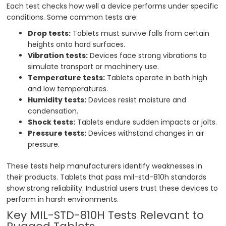
Each test checks how well a device performs under specific
conditions. Some common tests are:
Drop tests:
Tablets must survive falls from certain
heights onto hard surfaces.
Vibration tests:
Devices face strong vibrations to
simulate transport or machinery use.
Temperature tests:
Tablets operate in both high
and low temperatures.
Humidity tests:
Devices resist moisture and
condensation.
Shock tests:
Tablets endure sudden impacts or jolts.
Pressure tests:
Devices withstand changes in air
pressure.
These tests help manufacturers identify weaknesses in
their products. Tablets that pass mil-std-810h standards
show strong reliability. Industrial users trust these devices to
perform in harsh environments.
Key MIL-STD-810H Tests Relevant to