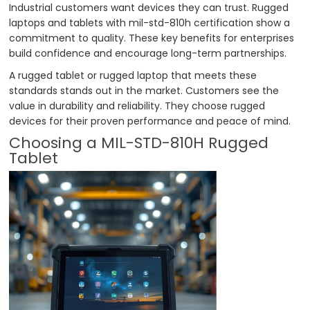
Industrial customers want devices they can trust. Rugged
laptops and tablets with mil-std-810h certification show a
commitment to quality. These key benefits for enterprises
build confidence and encourage long-term partnerships.
A rugged tablet or rugged laptop that meets these
standards stands out in the market. Customers see the
value in durability and reliability. They choose rugged
devices for their proven performance and peace of mind.
Choosing a MIL-STD-810H Rugged
Tablet