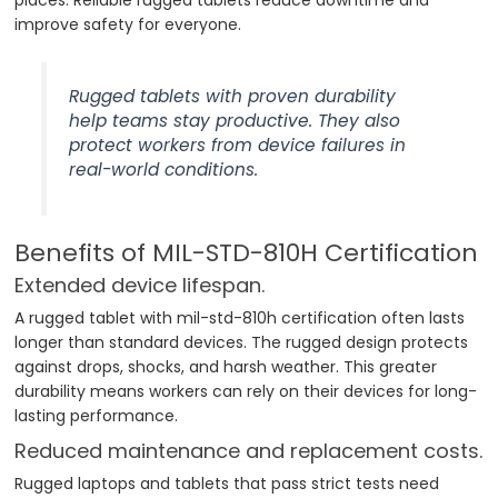
improve safety for everyone.
Rugged tablets with proven durability
help teams stay productive. They also
protect workers from device failures in
real-world conditions.
Benefits of MIL-STD-810H Certification
Extended device lifespan.
A rugged tablet with mil-std-810h certification often lasts
longer than standard devices. The rugged design protects
against drops, shocks, and harsh weather. This greater
durability means workers can rely on their devices for long-
lasting performance.
Reduced maintenance and replacement costs.
Rugged laptops and tablets that pass strict tests need