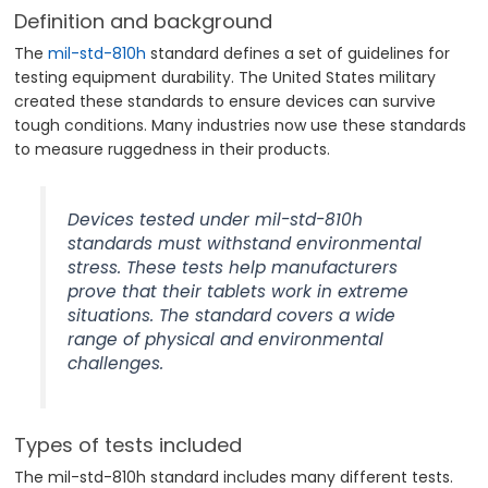
Definition and background
The
mil-std-810h
standard defines a set of guidelines for
testing equipment durability. The United States military
created these standards to ensure devices can survive
tough conditions. Many industries now use these standards
to measure ruggedness in their products.
Devices tested under mil-std-810h
standards must withstand environmental
stress. These tests help manufacturers
prove that their tablets work in extreme
situations. The standard covers a wide
range of physical and environmental
challenges.
Types of tests included
The mil-std-810h standard includes many different tests.