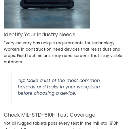
Identify Your Industry Needs
Every industry has unique requirements for technology.
Workers in construction need devices that resist dust and
drops. Field technicians may need screens that stay visible
outdoors.
Tip: Make a list of the most common
hazards and tasks in your workplace
before choosing a device.
Check MIL-STD-810H Test Coverage
Not all rugged tablets pass every test in the mil-std-810h