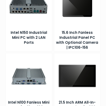
Intel N150 Industrial
15.6 Inch Fanless
Mini PC with 2 LAN
Industrial Panel PC
Ports
with Optional Camera
| IPC106-156
Intel N100 Fanless Mini
21.5 Inch ARM All-In-