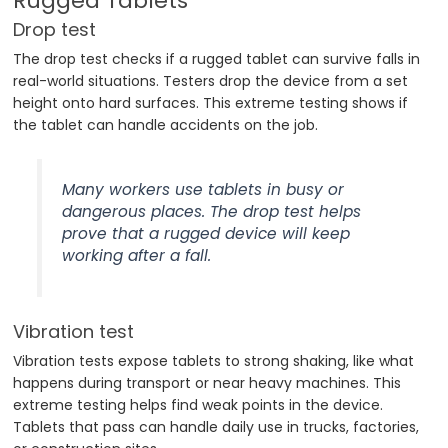
Rugged Tablets
Drop test
The drop test checks if a rugged tablet can survive falls in
real-world situations. Testers drop the device from a set
height onto hard surfaces. This extreme testing shows if
the tablet can handle accidents on the job.
Many workers use tablets in busy or
dangerous places. The drop test helps
prove that a rugged device will keep
working after a fall.
Vibration test
Vibration tests expose tablets to strong shaking, like what
happens during transport or near heavy machines. This
extreme testing helps find weak points in the device.
Tablets that pass can handle daily use in trucks, factories,