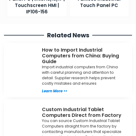
Touchscreen HMI |
Touch Panel PC
IP106-156
Related News
How to Import Industrial
Computers from China: Buying
Guide
Import industrial computers from China
with careful planning and attention to
detail. Supplier research helps prevent
costly mistakes and ensures
Learn More >>
Custom Industrial Tablet
Computers Direct from Factory
You can source Custom Industrial Tablet
Computers straight from the factory by
contacting manufacturers that specialize