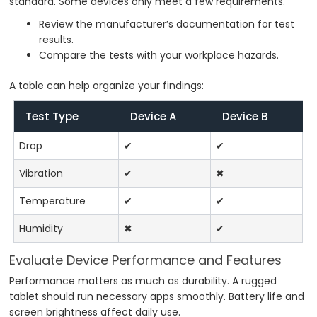
standard. Some devices only meet a few requirements.
Review the manufacturer’s documentation for test
results.
Compare the tests with your workplace hazards.
A table can help organize your findings:
Test Type
Device A
Device B
Drop
✔
✔
Vibration
✔
✖
Temperature
✔
✔
Humidity
✖
✔
Evaluate Device Performance and Features
Performance matters as much as durability. A rugged
tablet should run necessary apps smoothly. Battery life and
screen brightness affect daily use.