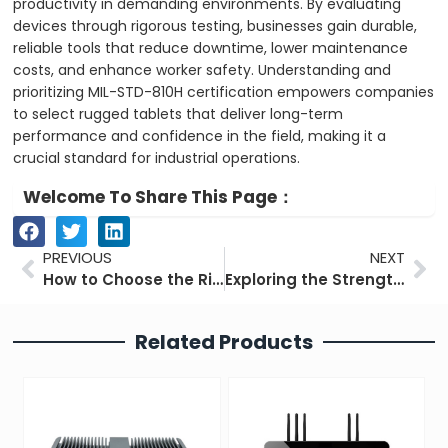
productivity in demanding environments. By evaluating
devices through rigorous testing, businesses gain durable,
reliable tools that reduce downtime, lower maintenance
costs, and enhance worker safety. Understanding and
prioritizing MIL-STD-810H certification empowers companies
to select rugged tablets that deliver long-term
performance and confidence in the field, making it a
crucial standard for industrial operations.
Welcome To Share This Page：
Prev
Ne
PREVIOUS
NEXT
How to Choose the Right Industrial Monitor Effectively
Exploring the Strengths and Weaknesses of Industrial PCs
Related Products