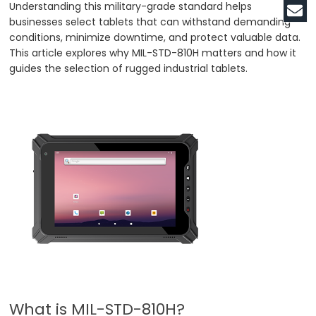
Understanding this military-grade standard helps
businesses select tablets that can withstand demanding
conditions, minimize downtime, and protect valuable data.
This article explores why MIL-STD-810H matters and how it
guides the selection of rugged industrial tablets.
What is MIL-STD-810H?