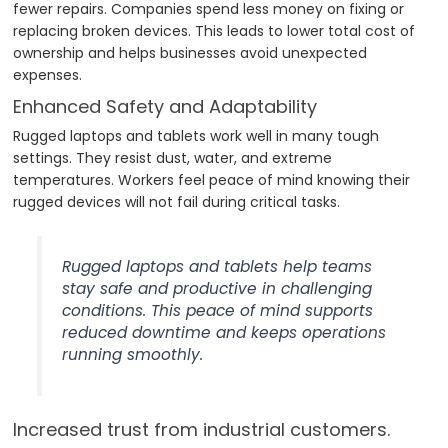
fewer repairs. Companies spend less money on fixing or
replacing broken devices. This leads to lower total cost of
ownership and helps businesses avoid unexpected
expenses.
Enhanced Safety and Adaptability
Rugged laptops and tablets work well in many tough
settings. They resist dust, water, and extreme
temperatures. Workers feel peace of mind knowing their
rugged devices will not fail during critical tasks.
Rugged laptops and tablets help teams
stay safe and productive in challenging
conditions. This peace of mind supports
reduced downtime and keeps operations
running smoothly.
Increased trust from industrial customers.