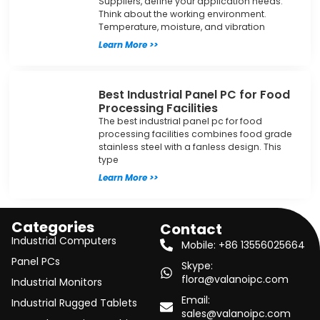
Suppliers, define your application needs.
Think about the working environment.
Temperature, moisture, and vibration
Learn More >>
Best Industrial Panel PC for Food
Processing Facilities
The best industrial panel pc for food
processing facilities combines food grade
stainless steel with a fanless design. This
type
Learn More >>
Categories
Contact
Industrial Computers
Mobile: +86 13556025664
Panel PCs
Skype:
flora@valanoipc.com
Industrial Monitors
Email:
Industrial Rugged Tablets
sales@valanoipc.com