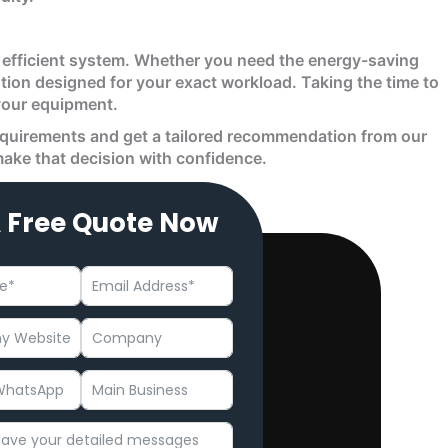
nd efficient system. Whether you need the energy-saving
lution designed for your exact workload. Taking the time to
 your equipment.
equirements and get a tailored recommendation from our
 make that decision with confidence.
A Free Quote Now