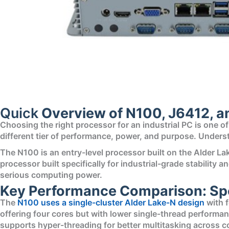
Quick
Overview of N100, J6412, a
Choosing the right processor for an industrial PC is one o
different tier of performance, power, and purpose. Unders
The N100 is an entry-level processor built on the Alder L
processor built specifically for industrial-grade stabilit
serious computing power.
Key Performance Comparison: Spe
The
N100 uses a single-cluster Alder Lake-N design
with f
offering four cores but with lower single-thread performa
supports hyper-threading for better multitasking across c