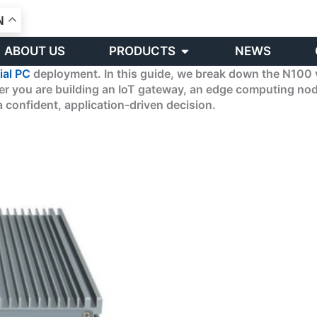
N
Open PRODUCTS
ABOUT US
PRODUCTS
NEWS
ial PC
deployment. In this guide, we break down the N100 
ther you are building an IoT gateway, an edge computing n
 confident, application-driven decision.