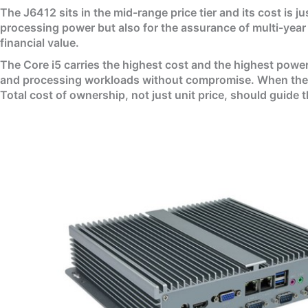
The J6412 sits in the mid-range price tier and its cost is j
processing power but also for the assurance of multi-year 
financial value.
The Core i5 carries the highest cost and the highest power
and processing workloads without compromise. When the cos
Total cost of ownership, not just unit price, should guide 