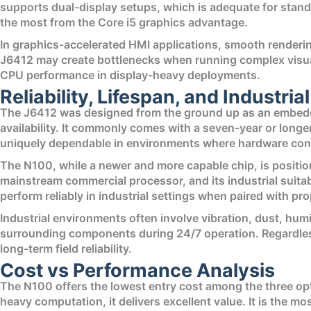
supports dual-display setups, which is adequate for stand
the most from the Core i5 graphics advantage.
In graphics-accelerated HMI applications, smooth renderi
J6412 may create bottlenecks when running complex visuali
CPU performance in display-heavy deployments.
Reliability, Lifespan, and Industrial
The J6412 was designed from the ground up as an embedde
availability. It commonly comes with a seven-year or longer
uniquely dependable in environments where hardware cons
The N100, while a newer and more capable chip, is positio
mainstream commercial processor, and its industrial suita
perform reliably in industrial settings when paired with 
Industrial environments often involve vibration, dust, hu
surrounding components during 24/7 operation. Regardless
long-term field reliability.
Cost vs Performance Analysis
The N100 offers the lowest entry cost among the three op
heavy computation, it delivers excellent value. It is the m