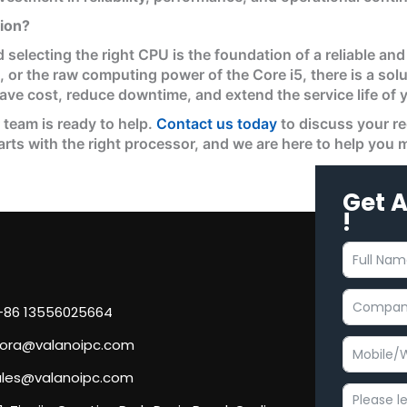
tion?
 selecting the right CPU is the foundation of a reliable a
2, or the raw computing power of the Core i5, there is a so
save cost, reduce downtime, and extend the service life of
r team is ready to help.
Contact us today
to discuss your r
tarts with the right processor, and we are here to help you
Get 
!
 +86 13556025664
flora@valanoipc.com
sales@valanoipc.com