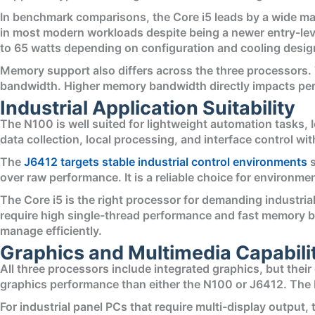
In benchmark comparisons, the Core i5 leads by a wide ma
in most modern workloads despite being a newer entry-leve
to 65 watts depending on configuration and cooling desig
Memory support also differs across the three processors
bandwidth. Higher memory bandwidth directly impacts perf
Industrial Application Suitability
The N100 is well suited for lightweight automation tasks
data collection, local processing, and interface control wi
The
J6412 targets stable industrial control environments
s
over raw performance. It is a reliable choice for environm
The Core i5 is the right processor for demanding industri
require high single-thread performance and fast memory b
manage efficiently.
Graphics and Multimedia Capabili
All three processors include integrated graphics, but their 
graphics performance than either the N100 or J6412. The N
For industrial panel PCs that require multi-display output