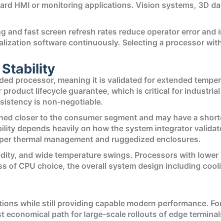
ard HMI or monitoring applications. Vision systems, 3D da
ng and fast screen refresh rates reduce operator error an
zation software continuously. Selecting a processor with 
 Stability
d processor, meaning it is validated for extended temper
 product lifecycle guarantee, which is critical for industri
istency is non-negotiable.
ned closer to the consumer segment and may have a shorter
bility depends heavily on how the system integrator valida
proper thermal management and ruggedized enclosures.
midity, and wide temperature swings. Processors with lower
 of CPU choice, the overall system design including cooli
tions while still providing capable modern performance. F
ost economical path for large-scale rollouts of edge termin