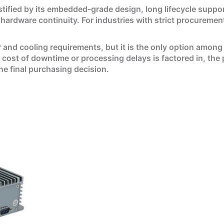
ustified by its embedded-grade design, long lifecycle support
hardware continuity. For industries with strict procurement
 and cooling requirements, but it is the only option among 
t of downtime or processing delays is factored in, the pe
the final purchasing decision.