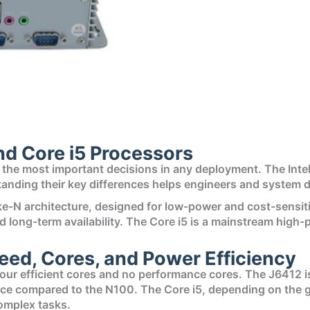
nd Core i5 Processors
f the most important decisions in any deployment. The Intel
tanding their key differences helps engineers and system d
ake-N architecture, designed for low-power and cost-sensi
y and long-term availability. The Core i5 is a mainstream h
ed, Cores, and Power Efficiency
our efficient cores and no performance cores. The J6412 is
nce compared to the N100. The Core i5, depending on the ge
omplex tasks.