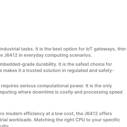
ustrial tasks. It is the best option for IoT gateways, thin
 the J6412 in everyday computing scenarios.
bedded-grade durability. It is the safest choice for
 makes it a trusted solution in regulated and safety-
 requires serious computational power. It is the only
computing where downtime is costly and processing speed
s modern efficiency at a low cost, the J6412 offers
al workloads. Matching the right CPU to your specific
uity.