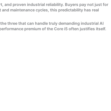
, and proven industrial reliability. Buyers pay not just for
 and maintenance cycles, this predictability has real
the three that can handle truly demanding industrial AI
rformance premium of the Core i5 often justifies itself.