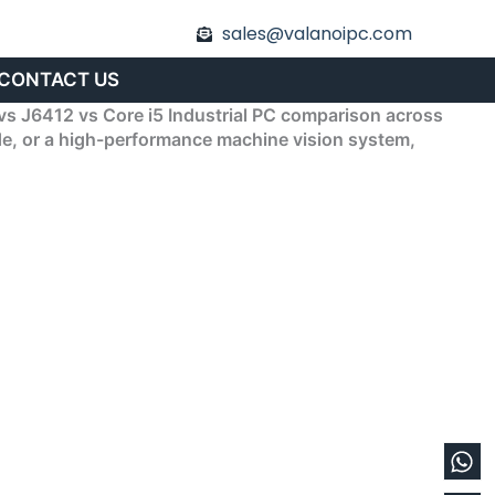
sales@valanoipc.com
CONTACT US
vs J6412 vs Core i5 Industrial PC comparison across
ode, or a high-performance machine vision system,
Wh
En