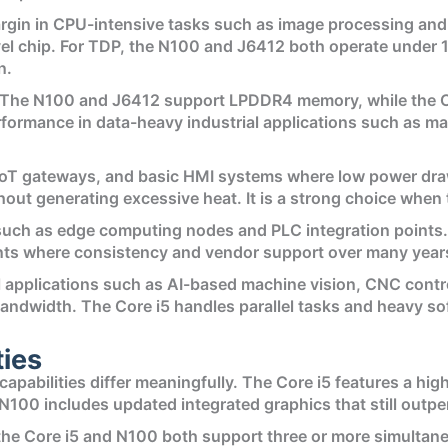
rgin in CPU-intensive tasks such as image processing and
l chip. For TDP, the N100 and J6412 both operate under 10 
n.
. The N100 and J6412 support LPDDR4 memory, while the Co
ormance in data-heavy industrial applications such as mac
, IoT gateways, and basic HMI systems where low power dra
thout generating excessive heat. It is a strong choice when
uch as edge computing nodes and PLC integration points. I
ents where consistency and vendor support over many years 
al applications such as AI-based machine vision, CNC cont
andwidth. The Core i5 handles parallel tasks and heavy s
ties
capabilities differ meaningfully. The Core i5 features a hig
100 includes updated integrated graphics that still outpe
, the Core i5 and N100 both support three or more simultan