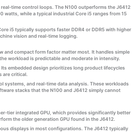
 real-time control loops. The N100 outperforms the J6412
watts, while a typical industrial Core i5 ranges from 15
re i5 typically supports faster DDR4 or DDR5 with higher
hine vision and real-time logging.
w and compact form factor matter most. It handles simple
 the workload is predictable and moderate in intensity.
ts embedded design prioritizes long product lifecycles
are critical.
rol systems, and real-time data analysis. These workloads
oftware stacks that the N100 and J6412 simply cannot
her-tier integrated GPU, which provides significantly better
rform the older generation GPU found in the J6412.
eous displays in most configurations. The J6412 typically