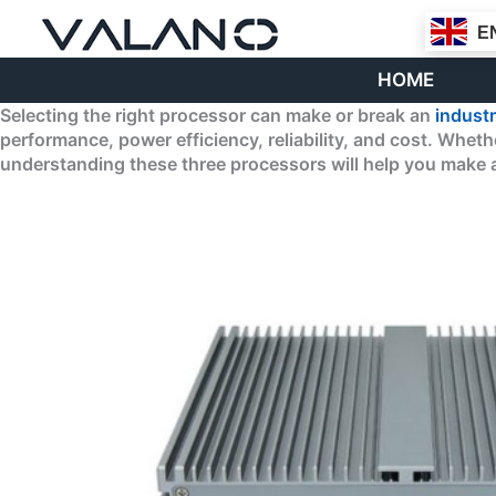
Skip
E
to
content
HOME
Selecting the right processor can make or break an
industr
performance, power efficiency, reliability, and cost. Whe
understanding these three processors will help you make a