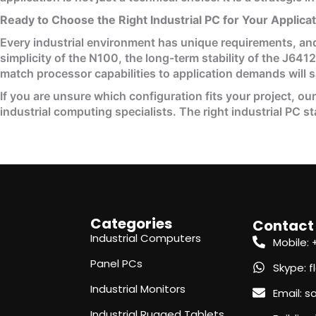
Ready to Choose the Right Industrial PC for Your Applica
Every industrial environment has unique requirements, and
simplicity of the N100, the long-term stability of the J641
match processor capabilities to application demands will 
If you are unsure which configuration fits your project, ou
industrial computing specialists. The right industrial PC s
Categories
Contact
Industrial Computers
Mobile:
Panel PCs
Skype: 
Industrial Monitors
Email: 
Industrial Rugged Tablets