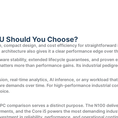
U Should You Choose?
compact design, and cost efficiency for straightforward ind
n architecture also gives it a clear performance edge over
re stability, extended lifecycle guarantees, and proven em
atters more than performance gains. Its industrial pedigree
ion, real-time analytics, AI inference, or any workload that
ware demands over time. For high-performance industrial 
oice.
 PC comparison serves a distinct purpose. The N100 deliver
ents, and the Core i5 powers the most demanding industri
investment in reliability, performance, and operational contin