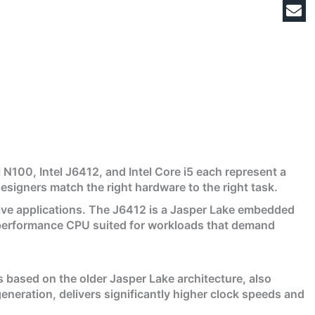
 N100, Intel J6412, and Intel Core i5 each represent a
esigners match the right hardware to the right task.
tive applications. The J6412 is a Jasper Lake embedded
igh-performance CPU suited for workloads that demand
 based on the older Jasper Lake architecture, also
neration, delivers significantly higher clock speeds and