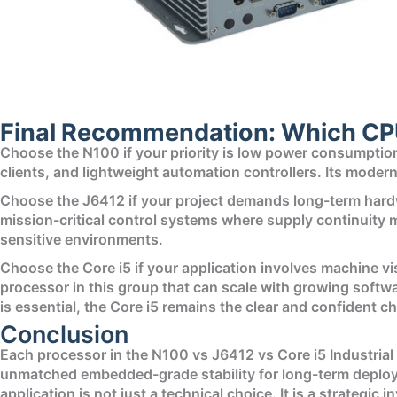
Final Recommendation: Which CP
Choose the N100 if your priority is low power consumption, 
clients, and lightweight automation controllers. Its moder
Choose the J6412 if your project demands long-term hardwa
mission-critical control systems where supply continuity m
sensitive environments.
Choose the Core i5 if your application involves machine vis
processor in this group that can scale with growing soft
is essential, the Core i5 remains the clear and confident ch
Conclusion
Each processor in the N100 vs J6412 vs Core i5 Industrial
unmatched embedded-grade stability for long-term deploym
application is not just a technical choice. It is a strategic 