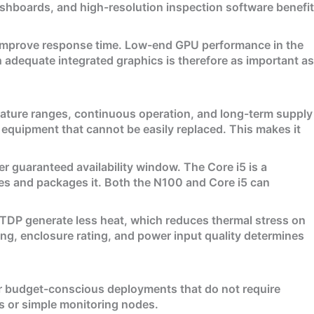
shboards, and high-resolution inspection software benefit
d improve response time. Low-end GPU performance in the
adequate integrated graphics is therefore as important as
ature ranges, continuous operation, and long-term supply
al equipment that cannot be easily replaced. This makes it
 guaranteed availability window. The Core i5 is a
tes and packages it. Both the N100 and Core i5 can
 TDP generate less heat, which reduces thermal stress on
ng, enclosure rating, and power input quality determines
or budget-conscious deployments that do not require
als or simple monitoring nodes.