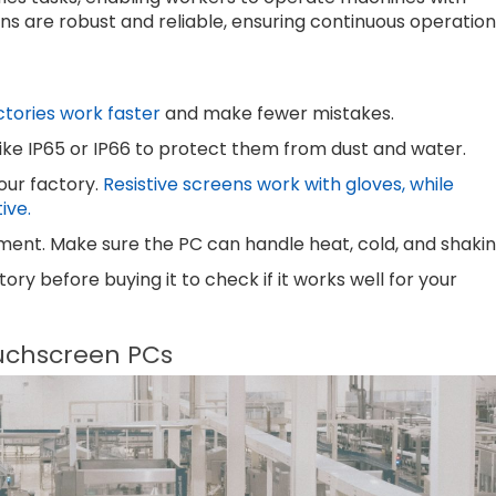
ns are robust and reliable, ensuring continuous operation
ctories work faster
and make fewer mistakes.
 like IP65 or IP66 to protect them from dust and water.
our factory.
Resistive screens work with gloves, while
ive.
ment. Make sure the PC can handle heat, cold, and shakin
ry before buying it to check if it works well for your
uchscreen PCs