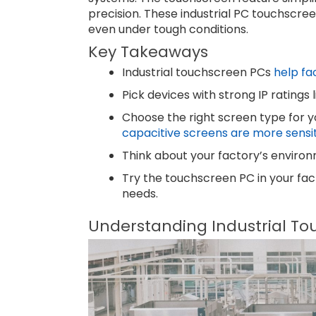
precision. These industrial PC touchscree
even under tough conditions.
Key Takeaways
Industrial touchscreen PCs
help fa
Pick devices with strong IP ratings
Choose the right screen type for y
capacitive screens are more sensit
Think about your factory’s environ
Try the touchscreen PC in your facto
needs.
Understanding Industrial To