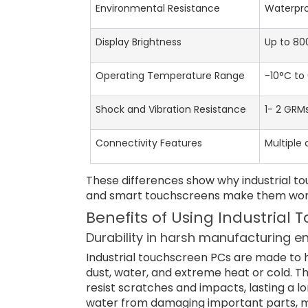
Environmental Resistance
Waterpro
Display Brightness
Up to 800
Operating Temperature Range
-10°C to
Shock and Vibration Resistance
1- 2 GRM
Connectivity Features
Multiple
These differences show why industrial tou
and smart touchscreens make them work w
Benefits of Using Industrial
Durability in harsh manufacturing 
Industrial touchscreen PCs are made to 
dust, water, and extreme heat or cold. T
resist scratches and impacts, lasting a 
water from damaging important parts, m