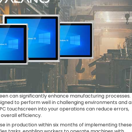
reen can significantly enhance manufacturing processes.
signed to perform well in challenging environments and a
l PC touchscreen into your operations can reduce errors,
 overall efficiency.
se in production within six months of implementing these
ies tasks, enabling workers to operate machines with