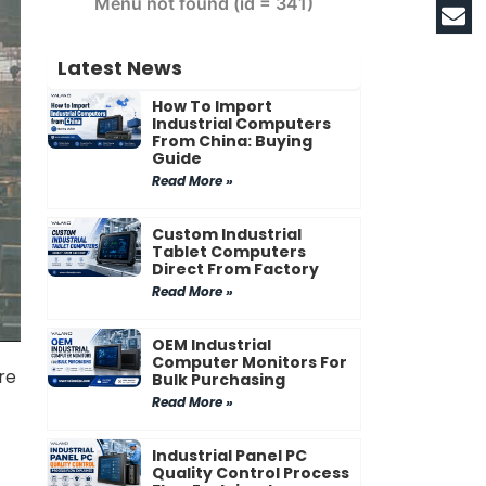
Menu not found (id = 341)
Latest News
How To Import
Industrial Computers
From China: Buying
Guide
Read More »
Custom Industrial
Tablet Computers
Direct From Factory
Read More »
OEM Industrial
Computer Monitors For
re
Bulk Purchasing
Read More »
Industrial Panel PC
Quality Control Process