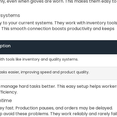
y, even when gloves are worn. This makes them easy to
l systems
y to your current systems. They work with inventory tools
. This smooth connection boosts productivity and keeps
iption
th tools like inventory and quality systems.
sks easier, improving speed and product quality.
p manage hard tasks better. This easy setup helps worker
ficiency.
ntime
y fast. Production pauses, and orders may be delayed.
p avoid these problems. They work reliably and rarely fail