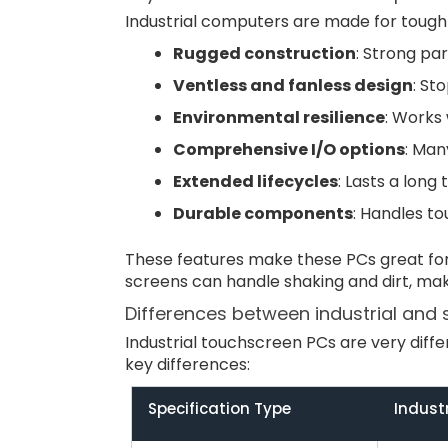
Industrial computers are made for tough
Rugged construction
: Strong pa
Ventless and fanless design
: St
Environmental resilience
: Works 
Comprehensive I/O options
: Man
Extended lifecycles
: Lasts a long
Durable components
: Handles to
These features make these PCs great for 
screens can handle shaking and dirt, mak
Differences between industrial and
Industrial touchscreen PCs are very dif
key differences:
Specification Type
Indust