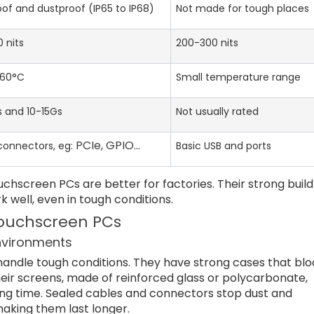
of and dustproof (IP65 to IP68)
Not made for tough places
 nits
200-300 nits
 60°C
Small temperature range
s and 10-15Gs
Not usually rated
PCIe, GPIO…
 connectors, eg:
Basic USB and ports
chscreen PCs are better for factories. Their strong build
ell, even in tough conditions.
 Touchscreen PCs
environments
handle tough conditions. They have strong cases that blo
heir screens, made of reinforced glass or polycarbonate,
long time. Sealed cables and connectors stop dust and
aking them last longer.