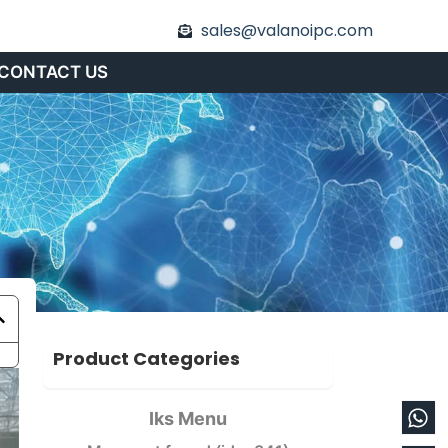
sales@valanoipc.com
CONTACT US
Product Categories
Wh
En
Iks Menu