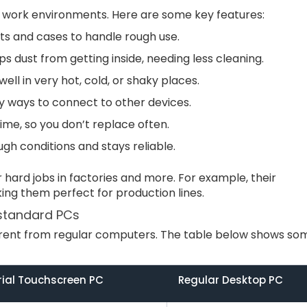
 work environments. Here are some key features:
rts and cases to handle rough use.
ops dust from getting inside, needing less cleaning.
well in very hot, cold, or shaky places.
y ways to connect to other devices.
 time, so you don’t replace often.
ugh conditions and stays reliable.
hard jobs in factories and more. For example, their
ing them perfect for production lines.
 standard PCs
ferent from regular computers. The table below shows so
rial Touchscreen PC
Regular Desktop PC