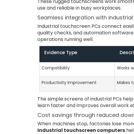
These rugged touchscreens work smoothl
use and reliable in busy workplaces.
Seamless integration with industria
Industrial touchscreen PCs connect easil
quality checks, and automation software
operations running well.
Evidence Type
Descr
Compatibility
Works wi
Productivity Improvement
Makes ta
The simple screens of industrial PCs hel
learn faster and improves overall work ef
Cost savings through reduced dow
When machines stop, factories lose mone
Industrial touchscreen computers
hel