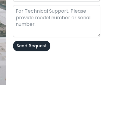
Send Request
Alternative: