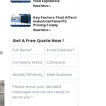
Flow Explained
Read More »
Key Factors That Affect
Industrial Panel PC
Pricing Today
Read More »
Get A Free Quote Now !
g.