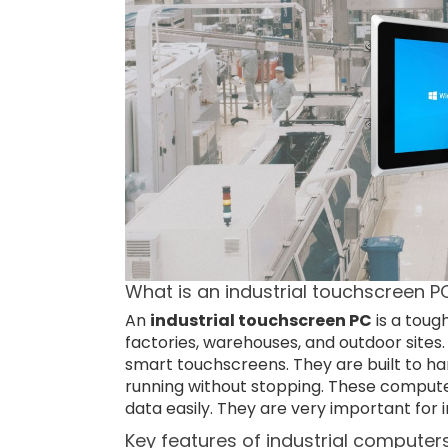
What is an industrial touchscreen P
An
industrial touchscreen PC
is a toug
factories, warehouses, and outdoor sites
smart touchscreens. They are built to han
running without stopping. These comput
data easily. They are very important for i
Key features of industrial computer