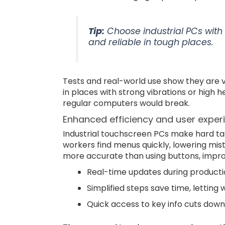
Tip:
Choose industrial PCs with 
and reliable in tough places.
Tests and real-world use show they are v
in places with strong vibrations or high 
regular computers would break.
Enhanced efficiency and user exper
Industrial touchscreen PCs make hard tas
workers find menus quickly, lowering mis
more accurate than using buttons, improv
Real-time updates during productio
Simplified steps save time, letting
Quick access to key info cuts down 