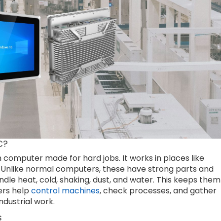
C?
h computer made for hard jobs. It works in places like
. Unlike normal computers, these have strong parts and
dle heat, cold, shaking, dust, and water. This keeps them
ers help
control machines
, check processes, and gather
ndustrial work.
s