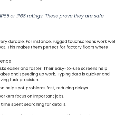
IP65 or IP68 ratings. These prove they are safe
ery durable. For instance, rugged touchscreens work wel
heat. This makes them perfect for factory floors where
ience
ks easier and faster. Their easy-to-use screens help
takes and speeding up work. Typing data is quicker and
ing task precision.
n help spot problems fast, reducing delays.
 workers focus on important jobs.
time spent searching for details.