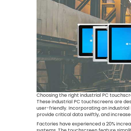
Choosing the right industrial PC touchsc
These industrial PC touchscreens are de
user-friendly. Incorporating an industria
provide critical data swiftly, and increase
Factories have experienced a 20% increa
systems. The touchscreen feature simplif