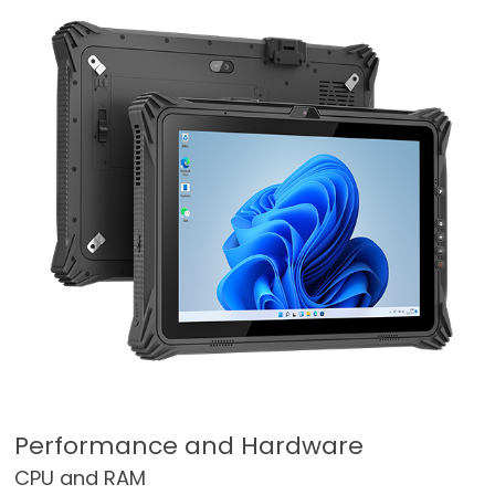
Performance and Hardware
CPU and RAM