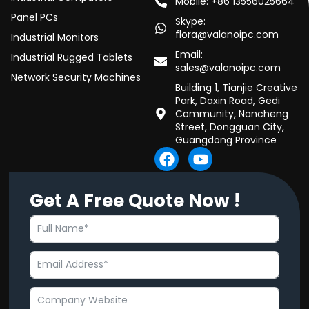
Mobile: +86 13556025664
Panel PCs
Skype:
flora@valanoipc.com
Industrial Monitors
Email:
Industrial Rugged Tablets
sales@valanoipc.com
Network Security Machines
Building 1, Tianjie Creative
Park, Daxin Road, Gedi
Community, Nancheng
Street, Dongguan City,
Guangdong Province
F
Y
a
o
c
u
Get A Free Quote Now !
e
t
b
u
o
b
o
e
k