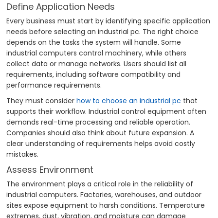
Define Application Needs
Every business must start by identifying specific application
needs before selecting an industrial pc. The right choice
depends on the tasks the system will handle. Some
industrial computers control machinery, while others
collect data or manage networks. Users should list all
requirements, including software compatibility and
performance requirements.
They must consider
how to choose an industrial pc
that
supports their workflow. Industrial control equipment often
demands real-time processing and reliable operation.
Companies should also think about future expansion. A
clear understanding of requirements helps avoid costly
mistakes.
Assess Environment
The environment plays a critical role in the reliability of
industrial computers. Factories, warehouses, and outdoor
sites expose equipment to harsh conditions. Temperature
extremes, dust, vibration, and moisture can damage