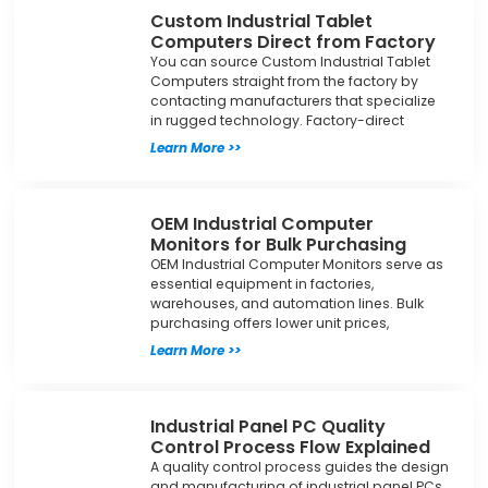
Custom Industrial Tablet
Computers Direct from Factory
You can source Custom Industrial Tablet
Computers straight from the factory by
contacting manufacturers that specialize
in rugged technology. Factory-direct
Learn More >>
OEM Industrial Computer
Monitors for Bulk Purchasing
OEM Industrial Computer Monitors serve as
essential equipment in factories,
warehouses, and automation lines. Bulk
purchasing offers lower unit prices,
Learn More >>
Industrial Panel PC Quality
Control Process Flow Explained
A quality control process guides the design
and manufacturing of industrial panel PCs.