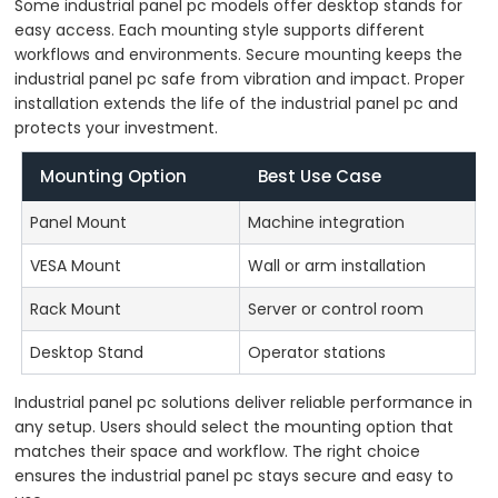
Some industrial panel pc models offer desktop stands for
easy access. Each mounting style supports different
workflows and environments. Secure mounting keeps the
industrial panel pc safe from vibration and impact. Proper
installation extends the life of the industrial panel pc and
protects your investment.
Mounting Option
Best Use Case
Panel Mount
Machine integration
VESA Mount
Wall or arm installation
Rack Mount
Server or control room
Desktop Stand
Operator stations
Industrial panel pc solutions deliver reliable performance in
any setup. Users should select the mounting option that
matches their space and workflow. The right choice
ensures the industrial panel pc stays secure and easy to