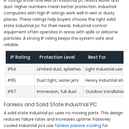
IP ratings show how well an industrial pc resists water and
dust. Higher numbers mean better protection. Industrial
computers with high IP ratings work well in wet or dusty
places. These ratings help buyers choose the right solid
state industrial pc for their needs. Industrial control
equipment often operates in areas with spills or airborne
particles. A strong IP rating keeps the system safe and
reliable.
IP Rating
Protection Level
Best For
IP54
Limited dust, splashes
Light industrial use
IP65
Dust tight, water jets
Heavy industrial sites
IP67
Immersion, full dust
Outdoor installations
Fanless and Solid State Industrial PC
A solid state industrial pc uses no moving parts. This design
reduces failure rates and increases uptime. Passively
cooled industrial pcs use
fanless passive cooling
for