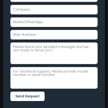
Send Request
Alternative: