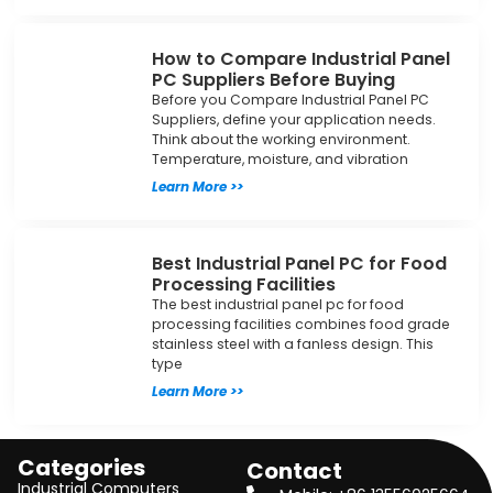
How to Compare Industrial Panel
PC Suppliers Before Buying
Before you Compare Industrial Panel PC
Suppliers, define your application needs.
Think about the working environment.
Temperature, moisture, and vibration
Learn More >>
Best Industrial Panel PC for Food
Processing Facilities
The best industrial panel pc for food
processing facilities combines food grade
stainless steel with a fanless design. This
type
Learn More >>
Categories
Contact
Industrial Computers