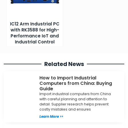
IC12 Arm Industrial PC
with RK3588 for High-
Performance IoT and
Industrial Control
Related News
How to Import Industrial
Computers from China: Buying
Guide
Import industrial computers from China
with careful planning and attention to
detail. Supplier research helps prevent
costly mistakes and ensures
Learn More >>