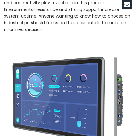
and connectivity play a vital role in this process.
Environmental resistance and strong support increase
system uptime. Anyone wanting to know how to choose an
industrial pc should focus on these essentials to make an
informed decision.