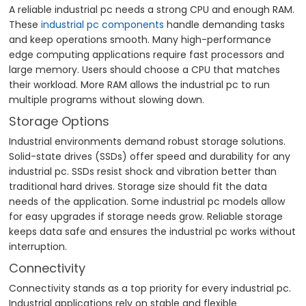
A reliable industrial pc needs a strong CPU and enough RAM.
These
industrial pc components
handle demanding tasks
and keep operations smooth. Many high-performance
edge computing applications require fast processors and
large memory. Users should choose a CPU that matches
their workload. More RAM allows the industrial pc to run
multiple programs without slowing down.
Storage Options
Industrial environments demand robust storage solutions.
Solid-state drives (SSDs) offer speed and durability for any
industrial pc. SSDs resist shock and vibration better than
traditional hard drives. Storage size should fit the data
needs of the application. Some industrial pc models allow
for easy upgrades if storage needs grow. Reliable storage
keeps data safe and ensures the industrial pc works without
interruption.
Connectivity
Connectivity stands as a top priority for every industrial pc.
Industrial applications rely on stable and flexible