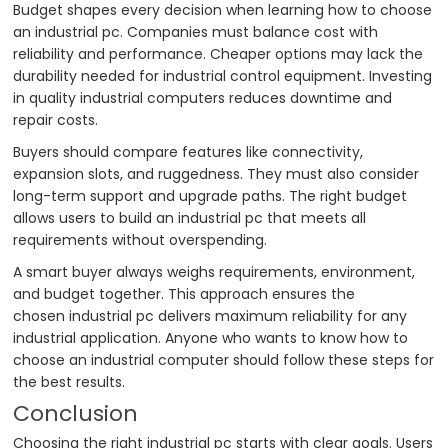
Budget shapes every decision when learning how to choose
an industrial pc. Companies must balance cost with
reliability and performance. Cheaper options may lack the
durability needed for industrial control equipment. Investing
in quality industrial computers reduces downtime and
repair costs.
Buyers should compare features like connectivity,
expansion slots, and ruggedness. They must also consider
long-term support and upgrade paths. The right budget
allows users to build an industrial pc that meets all
requirements without overspending.
A smart buyer always weighs requirements, environment,
and budget together. This approach ensures the
chosen industrial pc delivers maximum reliability for any
industrial application. Anyone who wants to know how to
choose an industrial computer should follow these steps for
the best results.
Conclusion
Choosing the right industrial pc starts with clear goals. Users