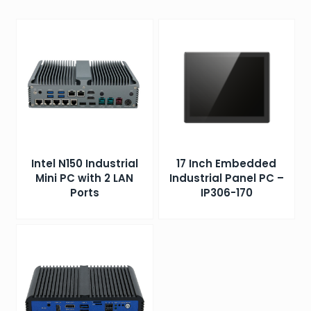
Intel N150 Industrial
17 Inch Embedded
Mini PC with 2 LAN
Industrial Panel PC –
Ports
IP306-170