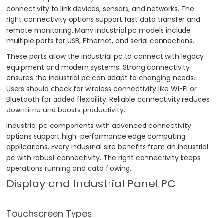
connectivity to link devices, sensors, and networks. The
right connectivity options support fast data transfer and
remote monitoring. Many industrial pc models include
multiple ports for USB, Ethernet, and serial connections.
These ports allow the industrial pc to connect with legacy
equipment and modern systems. Strong connectivity
ensures the industrial pc can adapt to changing needs.
Users should check for wireless connectivity like Wi-Fi or
Bluetooth for added flexibility. Reliable connectivity reduces
downtime and boosts productivity.
Industrial pc components with advanced connectivity
options support high-performance edge computing
applications. Every industrial site benefits from an industrial
pc with robust connectivity. The right connectivity keeps
operations running and data flowing.
Display and Industrial Panel PC
Touchscreen Types