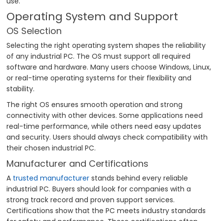
use.
Operating System and Support
OS Selection
Selecting the right operating system shapes the reliability
of any industrial PC. The OS must support all required
software and hardware. Many users choose Windows, Linux,
or real-time operating systems for their flexibility and
stability.
The right OS ensures smooth operation and strong
connectivity with other devices. Some applications need
real-time performance, while others need easy updates
and security. Users should always check compatibility with
their chosen industrial PC.
Manufacturer and Certifications
A
trusted manufacturer
stands behind every reliable
industrial PC. Buyers should look for companies with a
strong track record and proven support services.
Certifications show that the PC meets industry standards