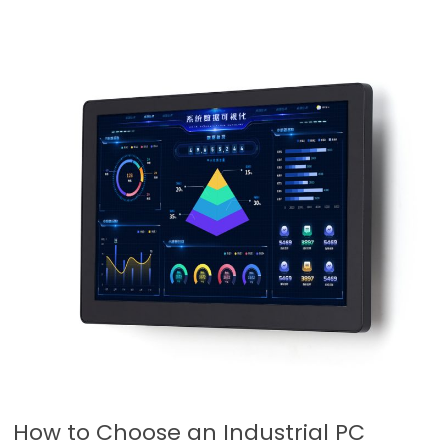
How to Choose an Industrial PC