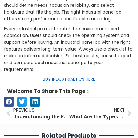
should define needs, focus on reliability, and select
hardware that fits the job. The right industrial panel pc
offers strong performance and flexible mounting.
Every industrial pc must match the environment and
application. Users should check the operating system and
support before buying. An industrial panel pc with the right
features delivers long-term value. Always use a checklist to
make an informed decision. For best results, consult experts
and compare each industrial panel pc to your
requirements.
BUY INDUSTRIAL PCS HERE
Welcome To Share This Page：
Prev
Ne
PREVIOUS
NEXT
Understanding the Key Components of an Industrial PC
What Are the Types of Industrial Touchscreens Used Today
Related Products