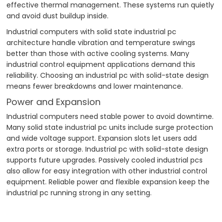
effective thermal management. These systems run quietly
and avoid dust buildup inside.
Industrial computers with solid state industrial pc
architecture handle vibration and temperature swings
better than those with active cooling systems. Many
industrial control equipment applications demand this
reliability. Choosing an industrial pc with solid-state design
means fewer breakdowns and lower maintenance.
Power and Expansion
Industrial computers need stable power to avoid downtime.
Many solid state industrial pc units include surge protection
and wide voltage support. Expansion slots let users add
extra ports or storage. Industrial pc with solid-state design
supports future upgrades. Passively cooled industrial pcs
also allow for easy integration with other industrial control
equipment. Reliable power and flexible expansion keep the
industrial pc running strong in any setting.