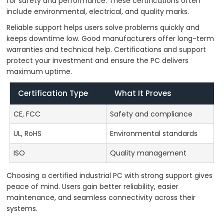
for safety and performance. These certifications often
include environmental, electrical, and quality marks.
Reliable support helps users solve problems quickly and
keeps downtime low. Good manufacturers offer long-term
warranties and technical help. Certifications and support
protect your investment and ensure the PC delivers
maximum uptime.
Certification Type
What It Proves
CE, FCC
Safety and compliance
UL, RoHS
Environmental standards
ISO
Quality management
Choosing a certified industrial PC with strong support gives
peace of mind. Users gain better reliability, easier
maintenance, and seamless connectivity across their
systems.