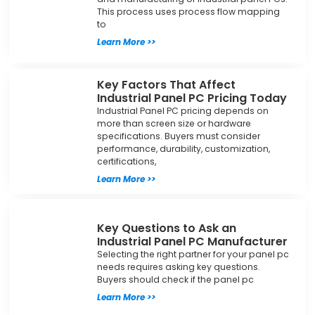
This process uses process flow mapping
to
Learn More >>
Key Factors That Affect
Industrial Panel PC Pricing Today
Industrial Panel PC pricing depends on
more than screen size or hardware
specifications. Buyers must consider
performance, durability, customization,
certifications,
Learn More >>
Key Questions to Ask an
Industrial Panel PC Manufacturer
Selecting the right partner for your panel pc
needs requires asking key questions.
Buyers should check if the panel pc
Learn More >>