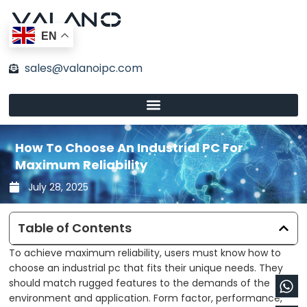
Skip
to
EN
content
sales@valanoipc.com
How To Choose An Industrial PC For
Maximum Reliability
July 28, 2025
Table of Contents
To achieve maximum reliability, users must know how to
choose an industrial pc that fits their unique needs. They
Wh
En
should match rugged features to the demands of the
environment and application. Form factor, performance,