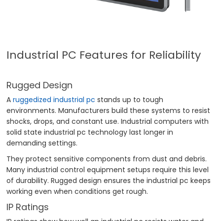
Industrial PC Features for Reliability
Rugged Design
A
ruggedized industrial pc
stands up to tough
environments. Manufacturers build these systems to resist
shocks, drops, and constant use. Industrial computers with
solid state industrial pc technology last longer in
demanding settings.
They protect sensitive components from dust and debris.
Many industrial control equipment setups require this level
of durability. Rugged design ensures the industrial pc keeps
working even when conditions get rough.
IP Ratings