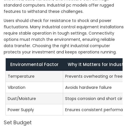
standard computers. Industrial pc models offer rugged
features to withstand these challenges.
Users should check for resistance to shock and power
fluctuations. Many industrial control equipment installations
require stable operation in tough settings. Connectivity
options must match the environment, ensuring reliable
data transfer. Choosing the right industrial computer
protects your investment and keeps operations running.
Environmental Factor
Why It Matters for Industri
Temperature
Prevents overheating or freezi
Vibration
Avoids hardware failure
Dust/Moisture
Stops corrosion and short circu
Power Supply
Ensures consistent performan
Set Budget