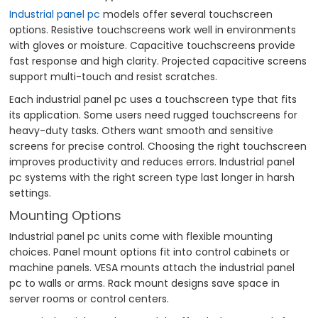
Industrial panel pc
models offer several touchscreen
options. Resistive touchscreens work well in environments
with gloves or moisture. Capacitive touchscreens provide
fast response and high clarity. Projected capacitive screens
support multi-touch and resist scratches.
Each industrial panel pc uses a touchscreen type that fits
its application. Some users need rugged touchscreens for
heavy-duty tasks. Others want smooth and sensitive
screens for precise control. Choosing the right touchscreen
improves productivity and reduces errors. Industrial panel
pc systems with the right screen type last longer in harsh
settings.
Mounting Options
Industrial panel pc units come with flexible mounting
choices. Panel mount options fit into control cabinets or
machine panels. VESA mounts attach the industrial panel
pc to walls or arms. Rack mount designs save space in
server rooms or control centers.