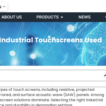
N
Open PRODUCTS
ABOUT US
PRODUCTS
NEWS
Industrial Touchscreens Used
pes of touch screens, including resistive, projected
infrared, and surface acoustic wave (SAW) panels. Among
screen solutions dominate. Selecting the right industrial
e and durability in demanding settings.