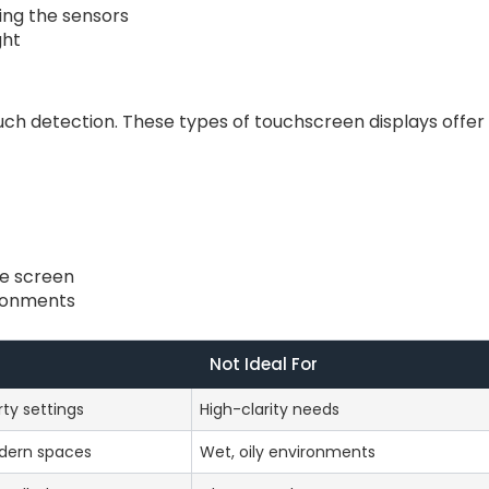
king the sensors
ght
uch detection. These types of touchscreen displays offer
he screen
ironments
Not Ideal For
rty settings
High-clarity needs
dern spaces
Wet, oily environments