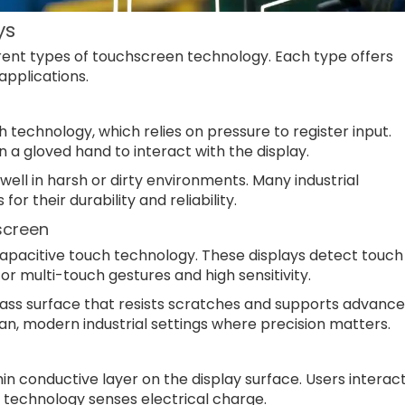
ys
erent types of touchscreen technology. Each type offers
applications.
h technology, which relies on pressure to register input.
n a gloved hand to interact with the display.
ell in harsh or dirty environments. Many industrial
r their durability and reliability.
screen
apacitive touch technology. These displays detect touch
for multi-touch gestures and high sensitivity.
ass surface that resists scratches and supports advanc
an, modern industrial settings where precision matters.
n conductive layer on the display surface. Users interac
e technology senses electrical charge.