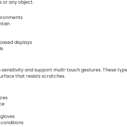
 or any object.
nvironments
ntain
based displays
ls
h sensitivity and support multi-touch gestures. These typ
urface that resists scratches.
aces
ce
 gloves
y conditions