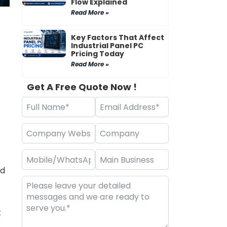
Flow Explained
Read More »
Key Factors That Affect
Industrial Panel PC
Pricing Today
Read More »
Get A Free Quote Now !
ed
t