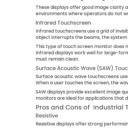
These displays offer good image clarity a
environments where operators do not we
Infrared Touchscreen
Infrared touchscreens use a grid of invisi
object interrupts the beams, the system 
This type of touch screen monitor does no
Infrared displays work well for large-fo
must remain clean.
Surface Acoustic Wave (SAW) Touc
Surface acoustic wave touchscreens use u
When a user touches the screen, the wave
SAW displays provide excellent image qu
monitors are ideal for applications that 
Pros and Cons of Industrial
Resistive
Resistive displays offer strong performan