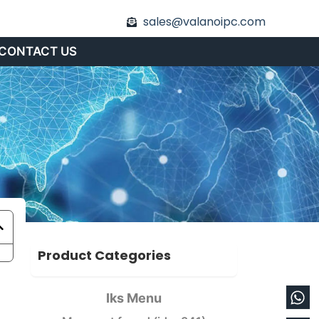
sales@valanoipc.com
CONTACT US
Product Categories
Wh
En
Iks Menu