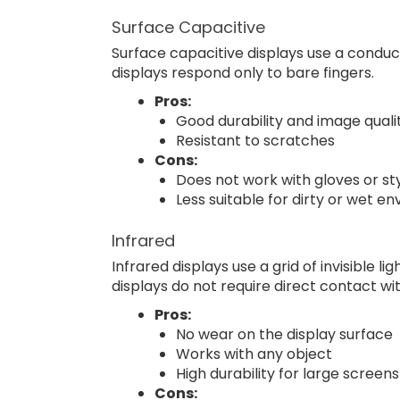
Surface Capacitive
Surface capacitive displays use a conduc
displays respond only to bare fingers.
Pros:
Good durability and image quali
Resistant to scratches
Cons:
Does not work with gloves or st
Less suitable for dirty or wet e
Infrared
Infrared displays use a grid of invisible
displays do not require direct contact wi
Pros:
No wear on the display surface
Works with any object
High durability for large screens
Cons: