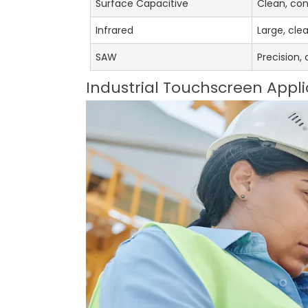
Surface Capacitive
Clean, con
Infrared
Large, cle
SAW
Precision,
Industrial Touchscreen Appli