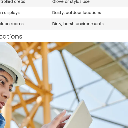
trolled areas
Glove or stylus use
an displays
Dusty, outdoor locations
 clean rooms
Dirty, harsh environments
cations