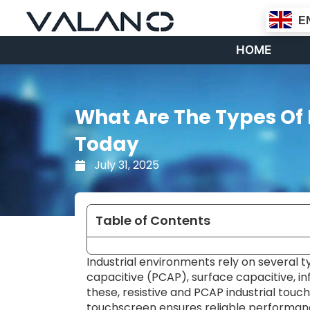
Skip
E
to
content
HOME
What Are The Types Of 
Today
July 31, 2025
Table of Contents
Industrial environments rely on several ty
capacitive (PCAP), surface capacitive, 
these, resistive and PCAP industrial touch
touchscreen ensures reliable performanc