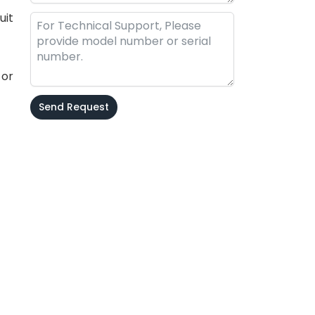
uit
 or
Send Request
Alternative: