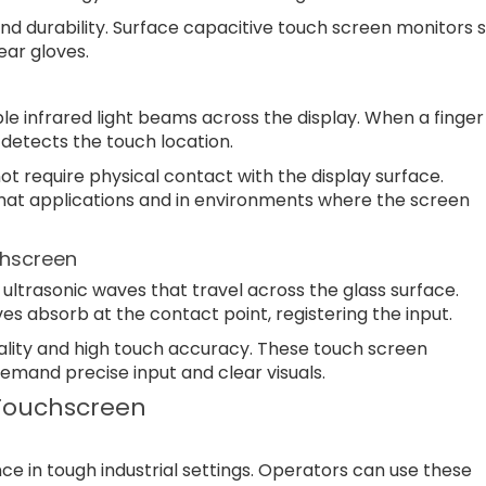
nd durability. Surface capacitive touch screen monitors s
ar gloves.
ble infrared light beams across the display. When a finger
detects the touch location.
t require physical contact with the display surface.
rmat applications and in environments where the screen
hscreen
ltrasonic waves that travel across the glass surface.
s absorb at the contact point, registering the input.
ality and high touch accuracy. These touch screen
demand precise input and clear visuals.
 Touchscreen
ce in tough industrial settings. Operators can use these