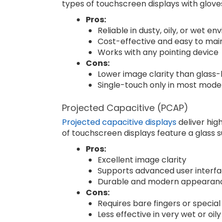
types of touchscreen displays with gloves
Pros:
Reliable in dusty, oily, or wet e
Cost-effective and easy to mai
Works with any pointing device
Cons:
Lower image clarity than glass-
Single-touch only in most mode
Projected Capacitive (PCAP)
Projected capacitive displays
deliver hig
of touchscreen displays feature a glass s
Pros:
Excellent image clarity
Supports advanced user interf
Durable and modern appearan
Cons:
Requires bare fingers or special
Less effective in very wet or oil