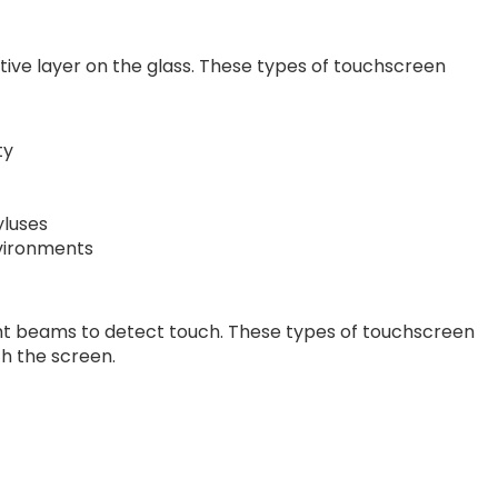
tive layer on the glass. These types of touchscreen
ty
yluses
nvironments
 light beams to detect touch. These types of touchscreen
th the screen.