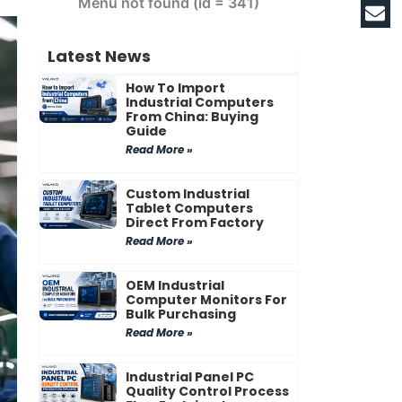
Menu not found (id = 341)
Latest News
How To Import
Industrial Computers
From China: Buying
Guide
Read More »
Custom Industrial
Tablet Computers
Direct From Factory
Read More »
OEM Industrial
Computer Monitors For
Bulk Purchasing
Read More »
Industrial Panel PC
Quality Control Process