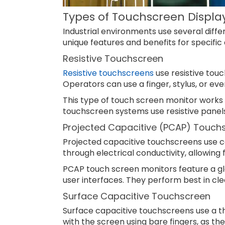
Types of Touchscreen Displa
Industrial environments use several diff
unique features and benefits for specific 
Resistive Touchscreen
Resistive touchscreens
use resistive touc
Operators can use a finger, stylus, or eve
This type of touch screen monitor works w
touchscreen systems use resistive panels fo
Projected Capacitive (PCAP) Touch
Projected capacitive touchscreens use c
through electrical conductivity, allowing 
PCAP touch screen monitors feature a gl
user interfaces. They perform best in cle
Surface Capacitive Touchscreen
Surface capacitive touchscreens use a thi
with the screen using bare fingers, as th