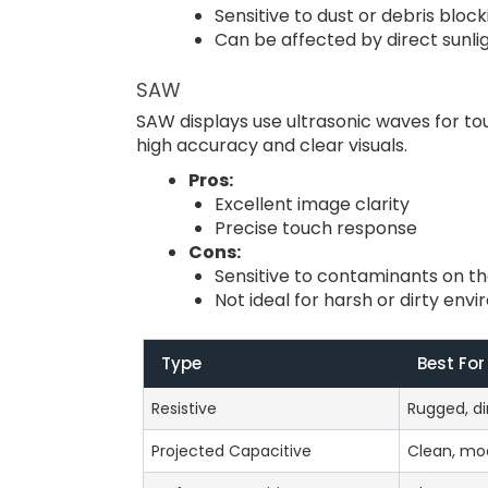
Sensitive to dust or debris bloc
Can be affected by direct sunli
SAW
SAW displays use ultrasonic waves for to
high accuracy and clear visuals.
Pros:
Excellent image clarity
Precise touch response
Cons:
Sensitive to contaminants on t
Not ideal for harsh or dirty env
Type
Best For
Resistive
Rugged, di
Projected Capacitive
Clean, mo