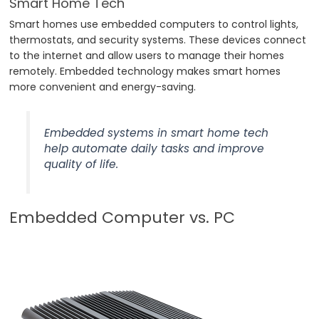
Smart Home Tech
Smart homes use embedded computers to control lights,
thermostats, and security systems. These devices connect
to the internet and allow users to manage their homes
remotely. Embedded technology makes smart homes
more convenient and energy-saving.
Embedded systems in smart home tech
help automate daily tasks and improve
quality of life.
Embedded Computer vs. PC