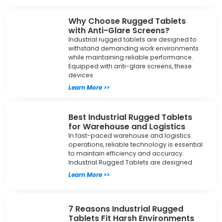
Why Choose Rugged Tablets
with Anti-Glare Screens?
Industrial rugged tablets are designed to
withstand demanding work environments
while maintaining reliable performance.
Equipped with anti-glare screens, these
devices
Learn More >>
Best Industrial Rugged Tablets
for Warehouse and Logistics
In fast-paced warehouse and logistics
operations, reliable technology is essential
to maintain efficiency and accuracy.
Industrial Rugged Tablets are designed
Learn More >>
7 Reasons Industrial Rugged
Tablets Fit Harsh Environments