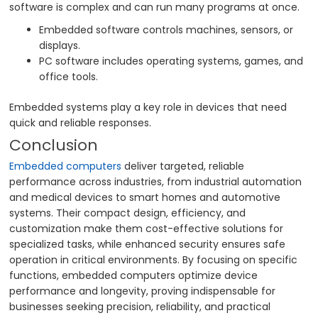
software is complex and can run many programs at once.
Embedded software controls machines, sensors, or
displays.
PC software includes operating systems, games, and
office tools.
Embedded systems play a key role in devices that need
quick and reliable responses.
Conclusion
Embedded computers
deliver targeted, reliable
performance across industries, from industrial automation
and medical devices to smart homes and automotive
systems. Their compact design, efficiency, and
customization make them cost-effective solutions for
specialized tasks, while enhanced security ensures safe
operation in critical environments. By focusing on specific
functions, embedded computers optimize device
performance and longevity, proving indispensable for
businesses seeking precision, reliability, and practical