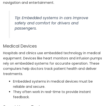
navigation and entertainment.
Tip: Embedded systems in cars improve
safety and comfort for drivers and
passengers.
Medical Devices
Hospitals and clinics use embedded technology in medical
equipment. Devices like heart monitors and infusion pumps
rely on embedded systems for accurate operation. These
computers help doctors track patient health and deliver
treatments.
Embedded systems in medical devices must be
reliable and secure.
They often work in real-time to provide instant
feedback.