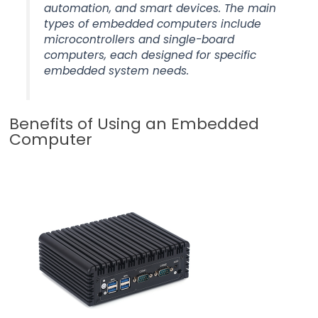
automation, and smart devices. The main
types of embedded computers include
microcontrollers and single-board
computers, each designed for specific
embedded system needs.
Benefits of Using an Embedded
Computer