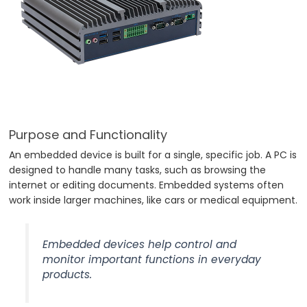
Purpose and Functionality
An embedded device is built for a single, specific job. A PC is
designed to handle many tasks, such as browsing the
internet or editing documents. Embedded systems often
work inside larger machines, like cars or medical equipment.
Embedded devices help control and
monitor important functions in everyday
products.