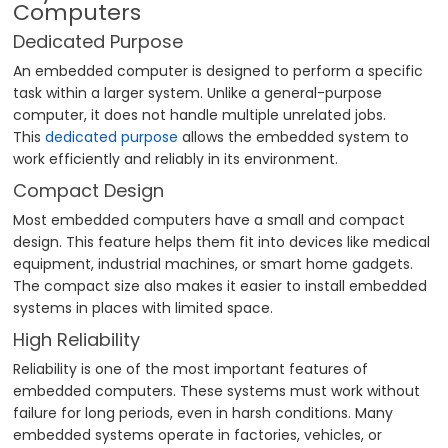
Computers
Dedicated Purpose
An embedded computer is designed to perform a specific
task within a larger system. Unlike a general-purpose
computer, it does not handle multiple unrelated jobs.
This
dedicated purpose
allows the embedded system to
work efficiently and reliably in its environment.
Compact Design
Most embedded computers have a small and compact
design. This feature helps them fit into devices like medical
equipment, industrial machines, or smart home gadgets.
The compact size also makes it easier to install embedded
systems in places with limited space.
High Reliability
Reliability is one of the most important features of
embedded computers. These systems must work without
failure for long periods, even in harsh conditions. Many
embedded systems operate in factories, vehicles, or