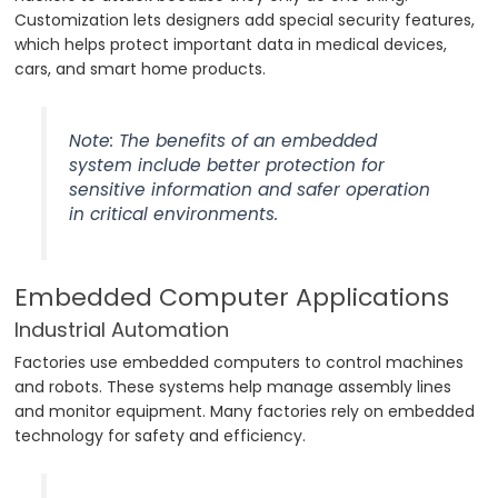
Customization lets designers add special security features,
which helps protect important data in medical devices,
cars, and smart home products.
Note: The benefits of an embedded
system include better protection for
sensitive information and safer operation
in critical environments.
Embedded Computer Applications
Industrial Automation
Factories use embedded computers to control machines
and robots. These systems help manage assembly lines
and monitor equipment. Many factories rely on embedded
technology for safety and efficiency.