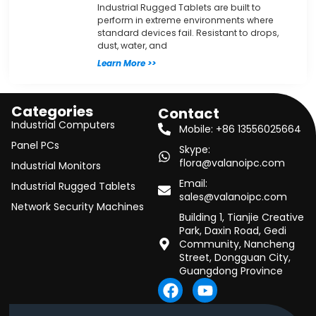
Industrial Rugged Tablets are built to
perform in extreme environments where
standard devices fail. Resistant to drops,
dust, water, and
Learn More >>
Categories
Contact
Industrial Computers
Mobile: +86 13556025664
Panel PCs
Skype:
flora@valanoipc.com
Industrial Monitors
Email:
Industrial Rugged Tablets
sales@valanoipc.com
Network Security Machines
Building 1, Tianjie Creative
Park, Daxin Road, Gedi
Community, Nancheng
Street, Dongguan City,
Guangdong Province
F
Y
a
o
c
u