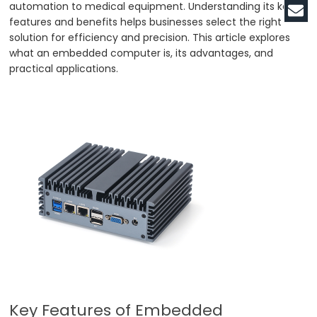
automation to medical equipment. Understanding its key
features and benefits helps businesses select the right
solution for efficiency and precision. This article explores
what an embedded computer is, its advantages, and
practical applications.
Key Features of Embedded