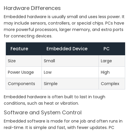
Hardware Differences
Embedded hardware is usually small and uses less power. It
may include sensors, controllers, or special chips. PCs have
more powerful processors, larger memory, and extra ports
for connecting devices.
Feature
Embedded Device
PC
Size
Small
Large
Power Usage
Low
High
Components
Simple
Complex
Embedded hardware is often built to last in tough
conditions, such as heat or vibration.
Software and System Control
Embedded software is made for one job and often runs in
real-time. It is simple and fast, with fewer updates. PC