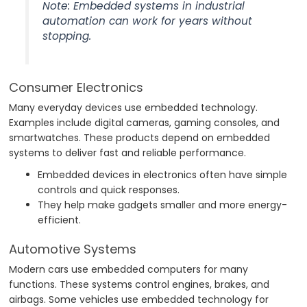
Note: Embedded systems in industrial
automation can work for years without
stopping.
Consumer Electronics
Many everyday devices use embedded technology.
Examples include digital cameras, gaming consoles, and
smartwatches. These products depend on embedded
systems to deliver fast and reliable performance.
Embedded devices in electronics often have simple
controls and quick responses.
They help make gadgets smaller and more energy-
efficient.
Automotive Systems
Modern cars use embedded computers for many
functions. These systems control engines, brakes, and
airbags. Some vehicles use embedded technology for