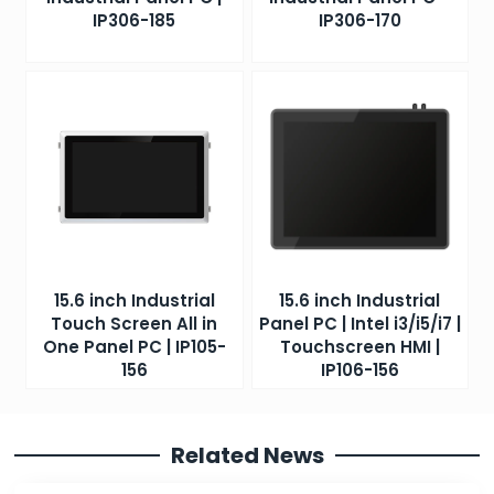
IP306-185
IP306-170
15.6 inch Industrial
15.6 inch Industrial
Touch Screen All in
Panel PC | Intel i3/i5/i7 |
One Panel PC | IP105-
Touchscreen HMI |
156
IP106-156
Related News