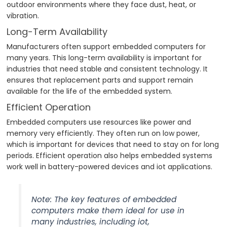
outdoor environments where they face dust, heat, or
vibration.
Long-Term Availability
Manufacturers often support embedded computers for
many years. This long-term availability is important for
industries that need stable and consistent technology. It
ensures that replacement parts and support remain
available for the life of the embedded system.
Efficient Operation
Embedded computers use resources like power and
memory very efficiently. They often run on low power,
which is important for devices that need to stay on for long
periods. Efficient operation also helps embedded systems
work well in battery-powered devices and iot applications.
Note: The key features of embedded
computers make them ideal for use in
many industries, including iot,