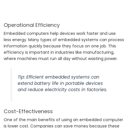
Operational Efficiency
Embedded computers help devices work faster and use
less energy. Many types of embedded systems can process
information quickly because they focus on one job. This
efficiency is important in industries like manufacturing,
where machines must run all day without wasting power.
Tip: Efficient embedded systems can
extend battery life in portable devices
and reduce electricity costs in factories.
Cost-Effectiveness
One of the main benefits of using an embedded computer
is lower cost. Companies can save money because these