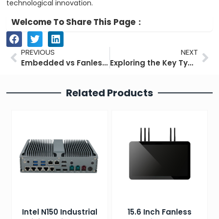
technological innovation.
Welcome To Share This Page：
Prev
Ne
PREVIOUS
NEXT
Embedded vs Fanless Industrial Computers: Main Differences
Exploring the Key Types of Industrial Computers for Industry
Related Products
Intel N150 Industrial
15.6 Inch Fanless