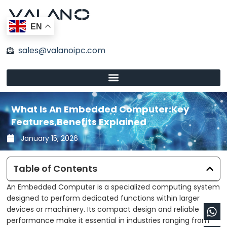
Skip
to
EN
content
sales@valanoipc.com
What Is An Embedded Computer:Key
Features,Benefits Explained
January 15, 2026
Table of Contents
An Embedded Computer is a specialized computing system
designed to perform dedicated functions within larger
Wh
En
devices or machinery. Its compact design and reliable
performance make it essential in industries ranging from