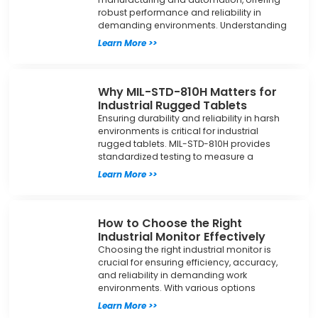
robust performance and reliability in
demanding environments. Understanding
Learn More >>
Why MIL-STD-810H Matters for
Industrial Rugged Tablets
Ensuring durability and reliability in harsh
environments is critical for industrial
rugged tablets. MIL-STD-810H provides
standardized testing to measure a
Learn More >>
How to Choose the Right
Industrial Monitor Effectively
Choosing the right industrial monitor is
crucial for ensuring efficiency, accuracy,
and reliability in demanding work
environments. With various options
Learn More >>