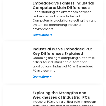
Embedded vs Fanless Industrial
Computers: Main Differences
Understanding the differences between
Embedded vs Fanless Industrial
Computers is crucial for selecting the right
system for demanding industrial
environments.
Learn More >>
Industrial PC vs Embedded PC:
Key Differences Explained
Choosing the right computing platform is
critical for industrial and automation
applications. Industrial PC vs Embedded
PC is a common
Learn More >>
Exploring the Strengths and
Weaknesses of Industrial PCs
Industrial PCs play a critical role in modern
manufacturing and automation, offering