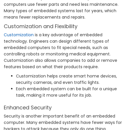
computers use fewer parts and need less maintenance.
Many types of embedded systems last for years, which
means fewer replacements and repairs.
Customization and Flexibility
Customization
is a key advantage of embedded
technology. Engineers can design different types of
embedded computers to fit special needs, such as
controlling robots or monitoring medical equipment.
Customization also allows companies to add or remove
features based on what their products require.
Customization helps create smart home devices,
security cameras, and even traffic lights.
Each embedded system can be built for a unique
task, making it more useful for its job.
Enhanced Security
Security is another important benefit of an embedded
computer. Many embedded systems have fewer ways for
hackers to attack because they only do one thing.