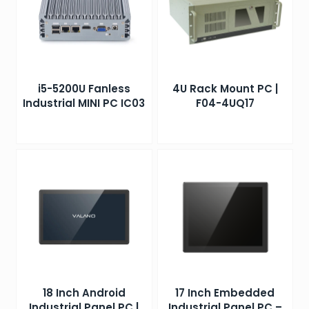
i5-5200U Fanless
4U Rack Mount PC |
Industrial MINI PC IC03
F04-4UQ17
18 Inch Android
17 Inch Embedded
Industrial Panel PC |
Industrial Panel PC –