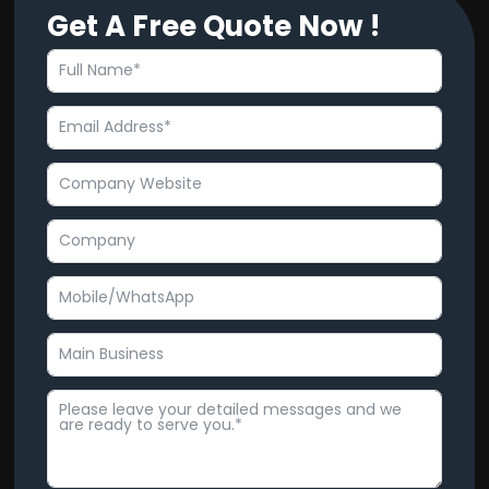
Get A Free Quote Now !
e
t
b
u
o
b
o
e
k