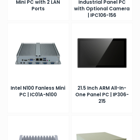
Mini PC with 2 LAN
Industrial Panel PC
Ports
with Optional Camera
| IPC106-156
Intel N100 Fanless Mini
21.5 Inch ARM All-In-
PC | IC01A-N100
One Panel PC | IP306-
215